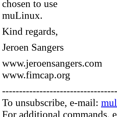
chosen to use
muLinux.
Kind regards,
Jeroen Sangers
www.jeroensangers.com
www.fimcap.org
---------------------------------
To unsubscribe, e-mail:
mul
For additional commands, 