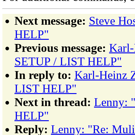
Next message:
Steve Ho
HELP"
Previous message:
Karl
SETUP / LIST HELP"
In reply to:
Karl-Heinz 
LIST HELP"
Next in thread:
Lenny: 
HELP"
Reply:
Lenny: "Re: Mul