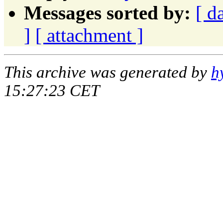
Messages sorted by:
[ d
]
[ attachment ]
This archive was generated by
h
15:27:23 CET