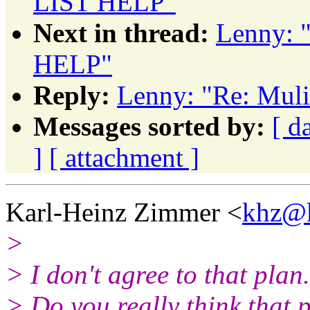
LIST HELP"
Next in thread:
Lenny: 
HELP"
Reply:
Lenny: "Re: Mul
Messages sorted by:
[ d
]
[ attachment ]
Karl-Heinz Zimmer <
khz@k
>
> I don't agree to that plan.
> Do you really think that 