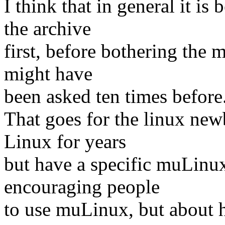
I think that in general it is
the archive
first, before bothering the m
might have
been asked ten times before.
That goes for the linux new
Linux for years
but have a specific muLinux
encouraging people
to use muLinux, but about 