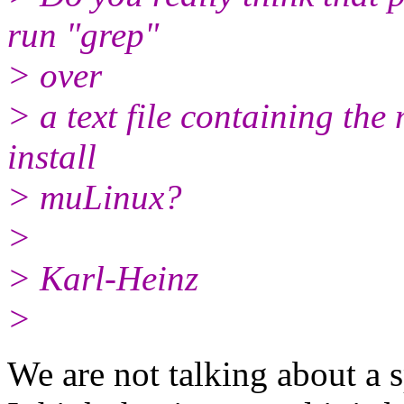
run "grep"
> over
> a text file containing th
install
> muLinux?
>
> Karl-Heinz
>
We are not talking about a s