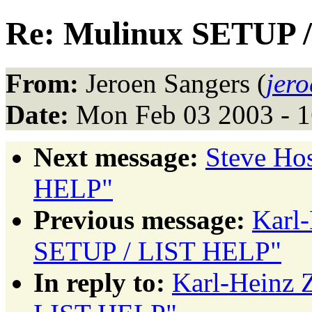
Re: Mulinux SETUP 
From:
Jeroen Sangers (
jer
Date:
Mon Feb 03 2003 - 
Next message:
Steve Ho
HELP"
Previous message:
Karl
SETUP / LIST HELP"
In reply to:
Karl-Heinz 