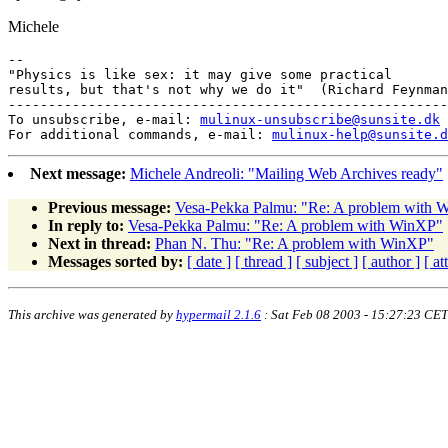
Michele
-- 

"Physics is like sex: it may give some practical

results, but that's not why we do it"  (Richard Feynman
-------------------------------------------------------
To unsubscribe, e-mail: 
mulinux-unsubscribe@sunsite.dk
For additional commands, e-mail: 
mulinux-help@sunsite.d
Next message:
Michele Andreoli: "Mailing Web Archives ready"
Previous message:
Vesa-Pekka Palmu: "Re: A problem with 
In reply to:
Vesa-Pekka Palmu: "Re: A problem with WinXP"
Next in thread:
Phan N. Thu: "Re: A problem with WinXP"
Messages sorted by:
[ date ]
[ thread ]
[ subject ]
[ author ]
[ a
This archive was generated by
hypermail 2.1.6
: Sat Feb 08 2003 - 15:27:23 CET