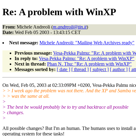
Re: A problem with WinXP
From:
Michele Andreoli (
m.andreoli@tin.it
)
Date:
Wed Feb 05 2003 - 13:43:15 CET
Next message:
Michele Andreoli: "Mailing Web Archives ready"
Previous message:
Vesa-Pekka Palmu: "Re: A problem with 
In reply to:
Vesa-Pekka Palmu: "Re: A problem with WinXP"
Next in thread:
Phan N. Thu: "Re: A problem with WinXP"
Messages sorted by:
[ date ]
[ thread ]
[ subject ]
[ author ]
[ a
On Wed, Feb 05, 2003 at 02:33:09PM +0200, Vesa-Pekka Palmu nice
> > I week ago the problem was not there. And the XP and Samba ve
> > was the same at all.
>
> The best be would probably be to try and backtrace all possible
> changes.
>
All possible changes? But I'm an human. The humans uses to install 
operating system for these tasks!