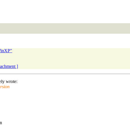
WinXP"
ttachment ]
ly wrote:
rsion
an