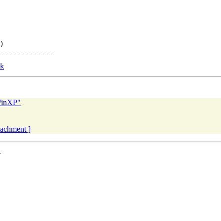
)

--------------

k
WinXP"
ttachment ]