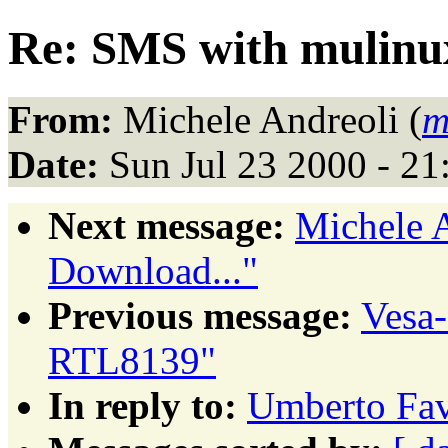
Re: SMS with mulinu
From:
Michele Andreoli (
m
Date:
Sun Jul 23 2000 - 2
Next message:
Michele A
Download..."
Previous message:
Vesa
RTL8139"
In reply to:
Umberto Fav