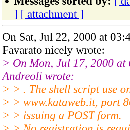
Messages sorted by:
[ d
]
[ attachment ]
On Sat, Jul 22, 2000 at 0
Favarato nicely wrote:
> On Mon, Jul 17, 2000 a
Andreoli wrote:
> > . The shell script use o
> > www.kataweb.it, port 8
> > issuing a POST form.
> > No registration is requi