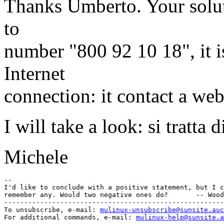
Thanks Umberto. Your soluti
to
number "800 92 10 18", it i
Internet
connection: it contact a web
I will take a look: si tratta
Michele
-- 

I'd like to conclude with a positive statement, but I c
remember any. Would two negative ones do?       -- Wood
-------------------------------------------------------
To unsubscribe, e-mail: 
mulinux-unsubscribe@sunsite.auc
For additional commands, e-mail: 
mulinux-help@sunsite.a