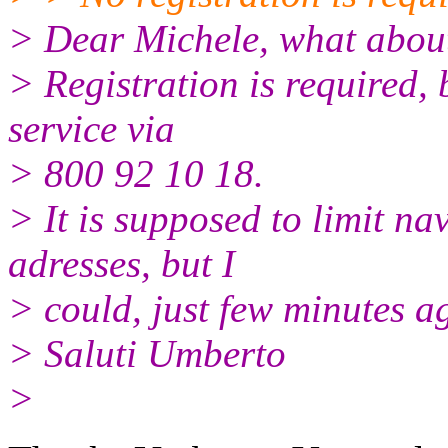
> Dear Michele, what abou
> Registration is required, 
service via
> 800 92 10 18.
> It is supposed to limit nav
adresses, but I
> could, just few minutes a
> Saluti Umberto
>