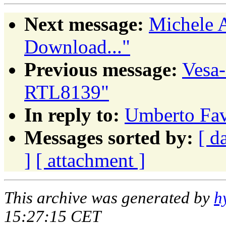
Next message:
Michele A
Download..."
Previous message:
Vesa
RTL8139"
In reply to:
Umberto Fav
Messages sorted by:
[ d
]
[ attachment ]
This archive was generated by
h
15:27:15 CET