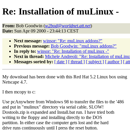
Re: Installation of muLinux -
From:
Bob Goodwin (
w2bod@worldnet.att.net
)
Date:
Sun Apr 09 2000 - 23:44:13 CEST
Next message:
winsor: "Re: muLinux addons?"
Previous message:
Bob Goodwin: "muLinux addons?"
In reply to:
winsor: "Re: Installation of muLinux -"
Next in thread:
Michele Andreoli: "Re: Installation of muLinu
Messages sorted by:
[ date ]
[ thread ]
[ subject ]
[ author ]
[ a
My download has been done with this Red Hat 5.2 Linux box using
Netscape 4.7.
I then mcopy to c:
Use pcAnywhere from Windows 98 to transfer the files to the '486
and put in "mulinux" directory via serial cable, SLOW!
Dostools.zip is expanded and Install.bat run. I have tried both
writing to the floppy and installing directly to the DOS
partition. In either case the computer gets lost and the hard
drive runs continuously until I press the reset button.