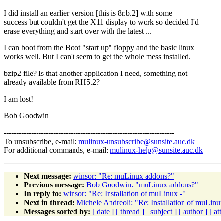
I did install an earlier version [this is 8r.b.2] with some
success but couldn't get the X11 display to work so decided I'd
erase everything and start over with the latest ...
I can boot from the Boot "start up" floppy and the basic linux
works well. But I can't seem to get the whole mess installed.
bzip2 file? Is that another application I need, something not
already available from RH5.2?
I am lost!
Bob Goodwin
---------------------------------------------------------------------
To unsubscribe, e-mail:
mulinux-unsubscribe@sunsite.auc.dk
For additional commands, e-mail:
mulinux-help@sunsite.auc.dk
Next message:
winsor: "Re: muLinux addons?"
Previous message:
Bob Goodwin: "muLinux addons?"
In reply to:
winsor: "Re: Installation of muLinux -"
Next in thread:
Michele Andreoli: "Re: Installation of muLinu
Messages sorted by:
[ date ]
[ thread ]
[ subject ]
[ author ]
[ a