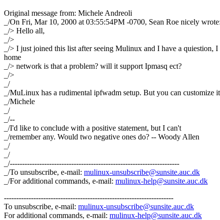
Original message from: Michele Andreoli
_/On Fri, Mar 10, 2000 at 03:55:54PM -0700, Sean Roe nicely wrote
_/> Hello all,
_/>
_/> I just joined this list after seeing Mulinux and I have a quiestion, I 
home
_/> network is that a problem? will it support Ipmasq ect?
_/>
_/
_/MuLinux has a rudimental ipfwadm setup. But you can customize it
_/Michele
_/
_/--
_/I'd like to conclude with a positive statement, but I can't
_/remember any. Would two negative ones do? -- Woody Allen
_/
_/
_/---------------------------------------------------------------------
_/To unsubscribe, e-mail:
mulinux-unsubscribe@sunsite.auc.dk
_/For additional commands, e-mail:
mulinux-help@sunsite.auc.dk
---------------------------------------------------------------------
To unsubscribe, e-mail:
mulinux-unsubscribe@sunsite.auc.dk
For additional commands, e-mail:
mulinux-help@sunsite.auc.dk