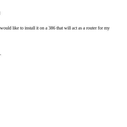
:
would like to install it on a 386 that will act as a router for my
.