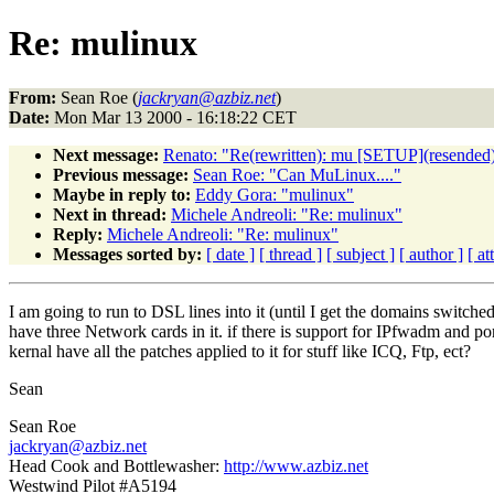
Re: mulinux
From:
Sean Roe (
jackryan@azbiz.net
)
Date:
Mon Mar 13 2000 - 16:18:22 CET
Next message:
Renato: "Re(rewritten): mu [SETUP](resended
Previous message:
Sean Roe: "Can MuLinux...."
Maybe in reply to:
Eddy Gora: "mulinux"
Next in thread:
Michele Andreoli: "Re: mulinux"
Reply:
Michele Andreoli: "Re: mulinux"
Messages sorted by:
[ date ]
[ thread ]
[ subject ]
[ author ]
[ a
I am going to run to DSL lines into it (until I get the domains switche
have three Network cards in it. if there is support for IPfwadm and p
kernal have all the patches applied to it for stuff like ICQ, Ftp, ect?
Sean
Sean Roe
jackryan@azbiz.net
Head Cook and Bottlewasher:
http://www.azbiz.net
Westwind Pilot #A5194