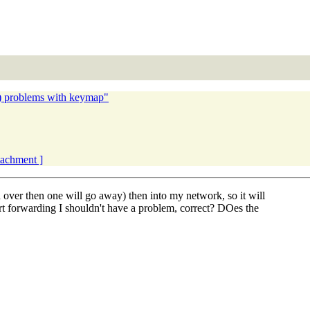
) problems with keymap"
ttachment ]
d over then one will go away) then into my network, so it will
ort forwarding I shouldn't have a problem, correct? DOes the