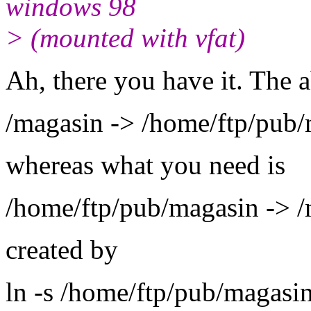
windows 98
> (mounted with vfat)
Ah, there you have it. The 
/magasin -> /home/ftp/pub
whereas what you need is
/home/ftp/pub/magasin -> 
created by
ln -s /home/ftp/pub/magasi