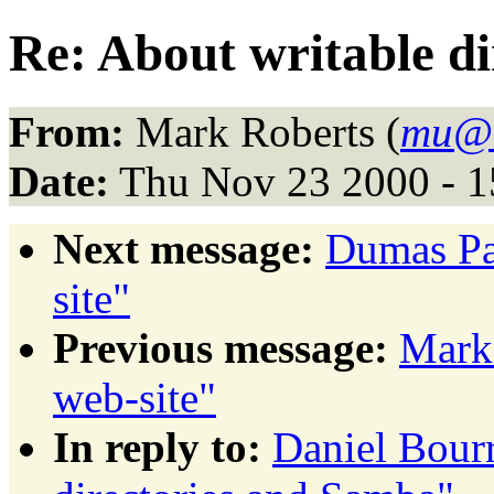
Re: About writable d
From:
Mark Roberts (
mu@
Date:
Thu Nov 23 2000 - 1
Next message:
Dumas Pa
site"
Previous message:
Mark
web-site"
In reply to:
Daniel Bourr