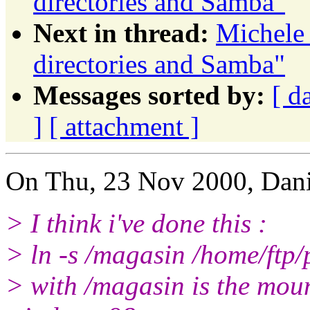
directories and Samba"
Next in thread:
Michele 
directories and Samba"
Messages sorted by:
[ d
]
[ attachment ]
On Thu, 23 Nov 2000, Dani
> I think i've done this :
> ln -s /magasin /home/ftp
> with /magasin is the mou