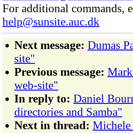
For additional commands, 
help@sunsite.auc.dk
Next message:
Dumas Pa
site"
Previous message:
Mark
web-site"
In reply to:
Daniel Bourr
directories and Samba"
Next in thread:
Michele 