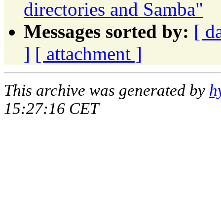
directories and Samba"
Messages sorted by:
[ d
]
[ attachment ]
This archive was generated by
h
15:27:16 CET