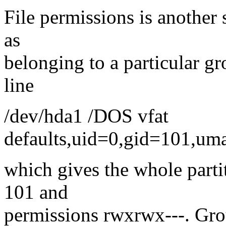
File permissions is another s
as
belonging to a particular gr
line
/dev/hda1 /DOS vfat
defaults,uid=0,gid=101,um
which gives the whole parti
101 and
permissions rwxrwx---. Grou