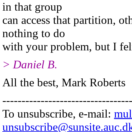
in that group
can access that partition, o
nothing to do
with your problem, but I fel
> Daniel B.
All the best, Mark Roberts
---------------------------------
To unsubscribe, e-mail:
mul
unsubscribe@sunsite.auc.d