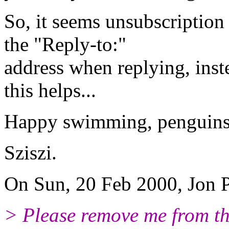
So, it seems unsubscription
the "Reply-to:"
address when replying, inst
this helps...
Happy swimming, penguins 
Sziszi.
On Sun, 20 Feb 2000, Jon P
> Please remove me from the