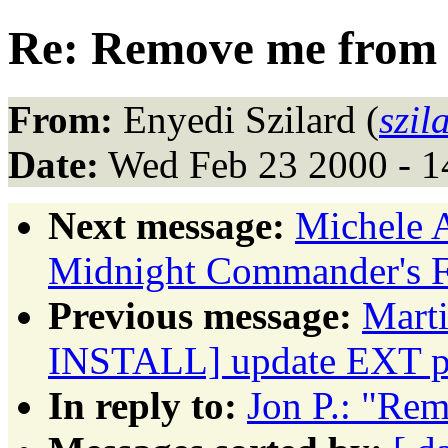
Re: Remove me from l
From:
Enyedi Szilard (
szil
Date:
Wed Feb 23 2000 - 1
Next message:
Michele 
Midnight Commander's F3
Previous message:
Mart
INSTALL] update EXT p
In reply to:
Jon P.: "Rem