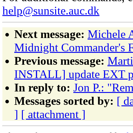
help@sunsite.auc.dk
Next message:
Michele 
Midnight Commander's F3
Previous message:
Mart
INSTALL] update EXT p
In reply to:
Jon P.: "Rem
Messages sorted by:
[ d
]
[ attachment ]