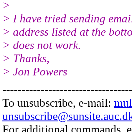
>
> I have tried sending emai
> address listed at the bot
> does not work.
> Thanks,
> Jon Powers
---------------------------------
To unsubscribe, e-mail:
mul
unsubscribe@sunsite.auc.d
For additional commands, 