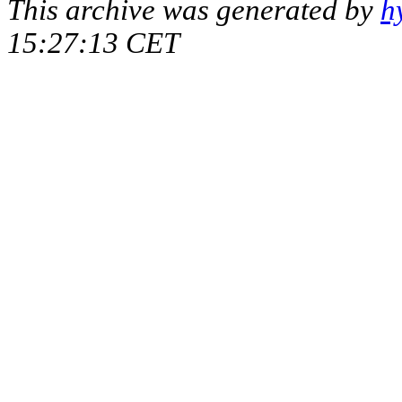
This archive was generated by
h
15:27:13 CET