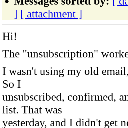
Messages sorted by:
[ d
]
[ attachment ]
Hi!
The "unsubscription" worke
I wasn't using my old email, 
So I
unsubscribed, confirmed, an
list. That was
yesterday, and I didn't get n