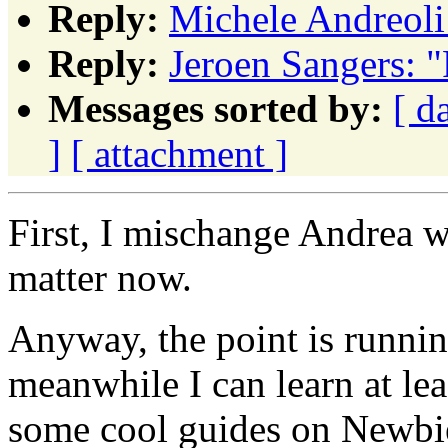
Reply:
Michele Andreoli
Reply:
Jeroen Sangers: 
Messages sorted by:
[ d
]
[ attachment ]
First, I mischange Andrea wi
matter now.
Anyway, the point is runni
meanwhile I can learn at lea
some cool guides on Newbie.