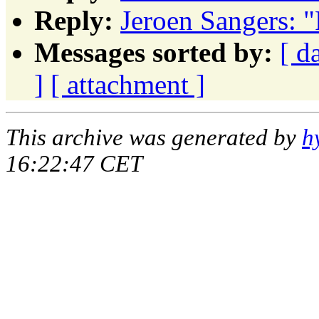
Reply:
Jeroen Sangers: 
Messages sorted by:
[ d
]
[ attachment ]
This archive was generated by
h
16:22:47 CET