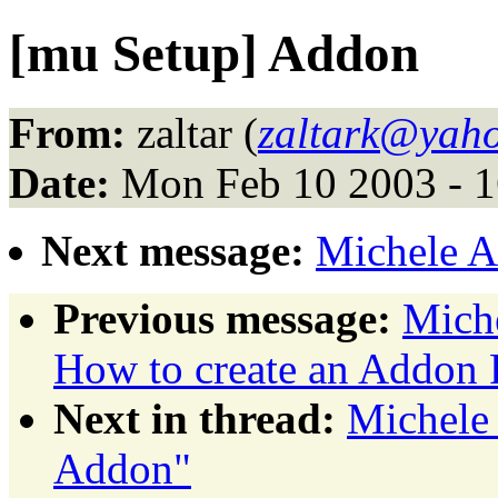
[mu Setup] Addon
From:
zaltar (
zaltark@yaho
Date:
Mon Feb 10 2003 - 
Next message:
Michele A
Previous message:
Miche
How to create an Addon 
Next in thread:
Michele 
Addon"