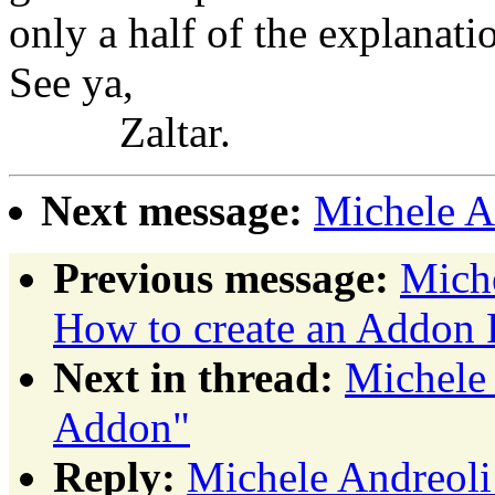
only a half of the explanati
See ya,
Zaltar.
Next message:
Michele A
Previous message:
Miche
How to create an Addon 
Next in thread:
Michele 
Addon"
Reply:
Michele Andreoli