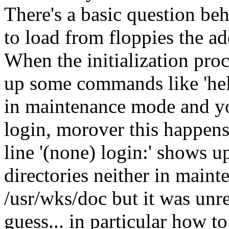
There's a basic question be
to load from floppies the ad
When the initialization proc
up some commands like 'help
in maintenance mode and you
login, morover this happens
line '(none) login:' shows up
directories neither in maint
/usr/wks/doc but it was unrea
guess... in particular how t