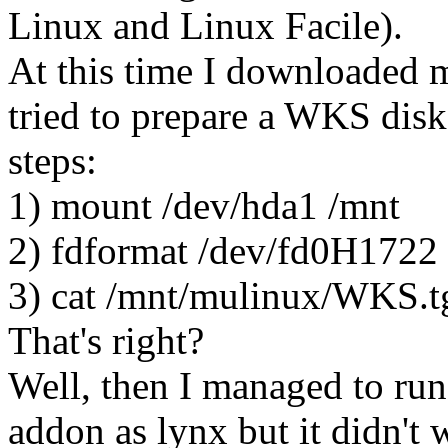
Linux and Linux Facile).
At this time I downloaded m
tried to prepare a WKS diske
steps:
1) mount /dev/hda1 /mnt
2) fdformat /dev/fd0H1722
3) cat /mnt/mulinux/WKS.t
That's right?
Well, then I managed to run
addon as lynx but it didn't 