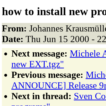
how to install new p
From:
Johannes Krausmülle
Date:
Thu Jun 15 2000 - 2
Next message:
Michele
new EXT.tgz"
Previous message:
Miche
ANNOUNCE] Release 9r
Next in thread:
Sven Con