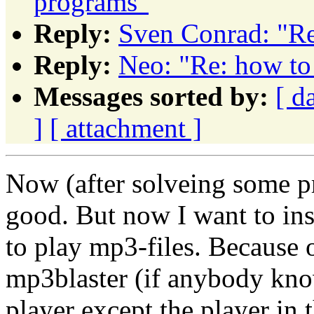
programs"
Reply:
Sven Conrad: "Re
Reply:
Neo: "Re: how to
Messages sorted by:
[ d
]
[ attachment ]
Now (after solveing some p
good. But now I want to in
to play mp3-files. Because of
mp3blaster (if anybody know
player except the player in