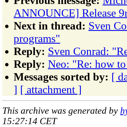
Previous message:
Miche
ANNOUNCE] Release 9r
Next in thread:
Sven Con
programs"
Reply:
Sven Conrad: "Re
Reply:
Neo: "Re: how to
Messages sorted by:
[ d
]
[ attachment ]
This archive was generated by
h
15:27:14 CET