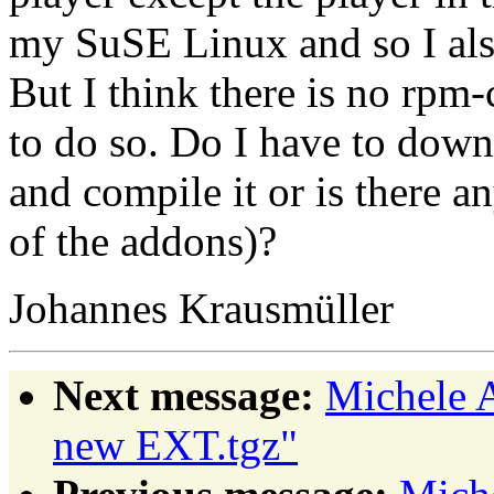
my SuSE Linux and so I als 
But I think there is no rp
to do so. Do I have to down
and compile it or is there a
of the addons)?
Johannes Krausmüller
Next message:
Michele
new EXT.tgz"