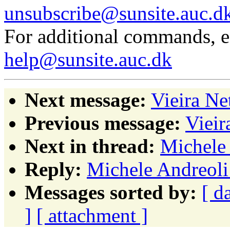
unsubscribe@sunsite.auc.d
For additional commands, 
help@sunsite.auc.dk
Next message:
Vieira N
Previous message:
Vieir
Next in thread:
Michele 
Reply:
Michele Andreoli
Messages sorted by:
[ d
]
[ attachment ]