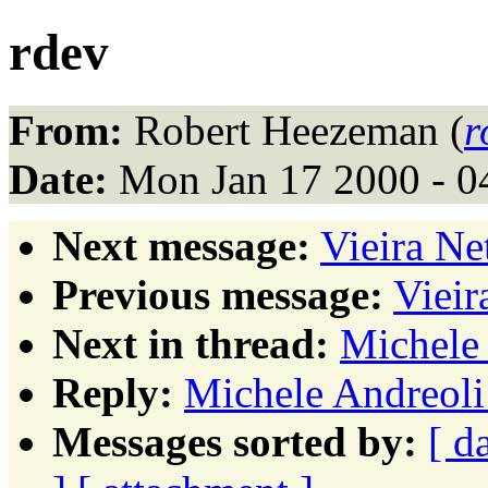
rdev
From:
Robert Heezeman (
r
Date:
Mon Jan 17 2000 - 0
Next message:
Vieira N
Previous message:
Vieir
Next in thread:
Michele 
Reply:
Michele Andreoli
Messages sorted by:
[ d