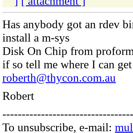
]
[ attachment ]
Has anybody got an rdev bin
install a m-sys
Disk On Chip from proform
if so tell me where I can get 
roberth@thycon.com.au
Robert
---------------------------------
To unsubscribe, e-mail:
mul