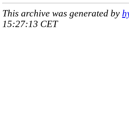
This archive was generated by
h
15:27:13 CET