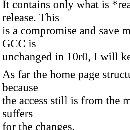
It contains only what is *r
release. This
is a compromise and save m
GCC is
unchanged in 10r0, I will ke
As far the home page struct
because
the access still is from the 
suffers
for the changes.