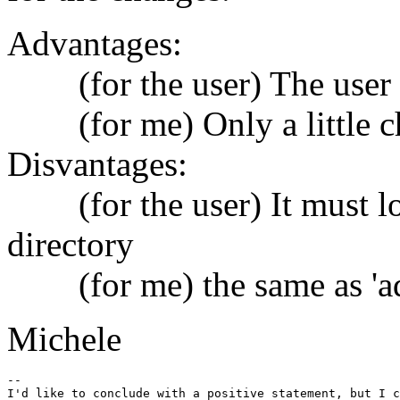
Advantages:
(for the user) The user k
(for me) Only a little ch
Disvantages:
(for the user) It must lo
directory
(for me) the same as 'ad
Michele
-- 

I'd like to conclude with a positive statement, but I c