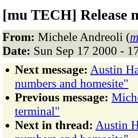
[mu TECH] Release n
From:
Michele Andreoli (
m
Date:
Sun Sep 17 2000 - 1
Next message:
Austin Ha
numbers and homesite"
Previous message:
Miche
terminal"
Next in thread:
Austin H