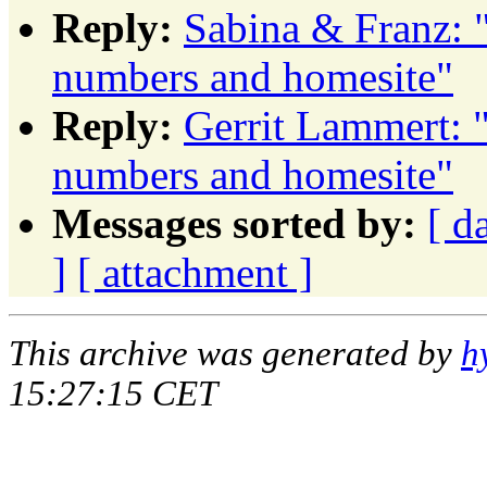
Reply:
Sabina & Franz:
numbers and homesite"
Reply:
Gerrit Lammert:
numbers and homesite"
Messages sorted by:
[ d
]
[ attachment ]
This archive was generated by
h
15:27:15 CET