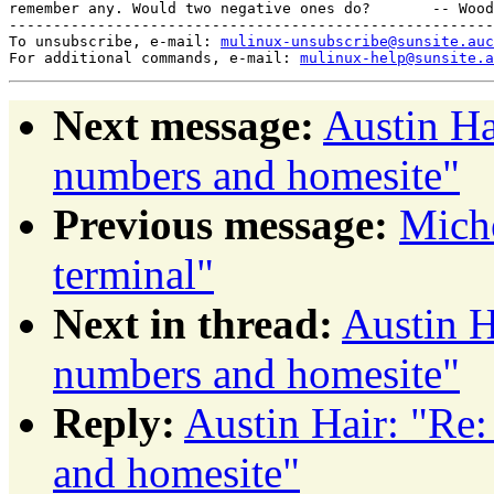
remember any. Would two negative ones do?       -- Wood
-------------------------------------------------------
To unsubscribe, e-mail: 
mulinux-unsubscribe@sunsite.auc
For additional commands, e-mail: 
mulinux-help@sunsite.a
Next message:
Austin Ha
numbers and homesite"
Previous message:
Miche
terminal"
Next in thread:
Austin H
numbers and homesite"
Reply:
Austin Hair: "Re
and homesite"