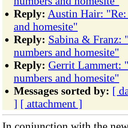
numbers and homesite"
Reply:
Austin Hair: "Re
and homesite"
Reply:
Sabina & Franz:
numbers and homesite"
Reply:
Gerrit Lammert:
numbers and homesite"
Messages sorted by:
[ d
]
[ attachment ]
In conjunction with the new 