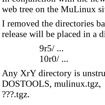
web tree on the MuLinux site
I removed the directories 
release will be placed in a d
9r5/ ...
10r0/ ...
Any XrY directory is unstru
DOSTOOLS, mulinux.tgz,
???.tgz.