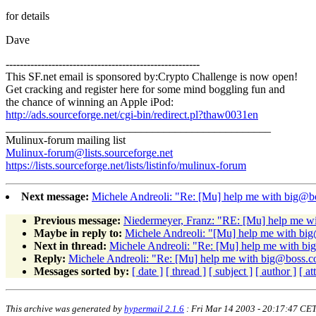
for details
Dave
-------------------------------------------------------
This SF.net email is sponsored by:Crypto Challenge is now open!
Get cracking and register here for some mind boggling fun and
the chance of winning an Apple iPod:
http://ads.sourceforge.net/cgi-bin/redirect.pl?thaw0031en
_______________________________________________
Mulinux-forum mailing list
Mulinux-forum@lists.sourceforge.net
https://lists.sourceforge.net/lists/listinfo/mulinux-forum
Next message:
Michele Andreoli: "Re: [Mu] help me with big@
Previous message:
Niedermeyer, Franz: "RE: [Mu] help me w
Maybe in reply to:
Michele Andreoli: "[Mu] help me with b
Next in thread:
Michele Andreoli: "Re: [Mu] help me with b
Reply:
Michele Andreoli: "Re: [Mu] help me with big@boss.
Messages sorted by:
[ date ]
[ thread ]
[ subject ]
[ author ]
[ a
This archive was generated by
hypermail 2.1.6
: Fri Mar 14 2003 - 20:17:47 CE