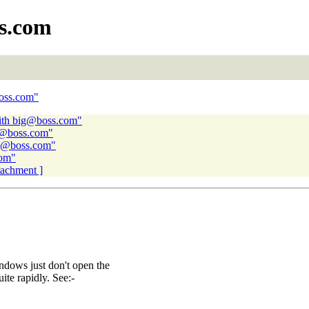
s.com
boss.com"
ith big@boss.com"
ig@boss.com"
ig@boss.com"
com"
ttachment ]
indows just don't open the
ite rapidly. See:-