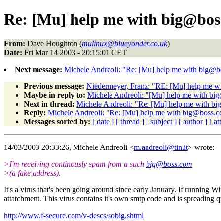
Re: [Mu] help me with big@bos
From:
Dave Houghton (
mulinux@blueyonder.co.uk
)
Date:
Fri Mar 14 2003 - 20:15:01 CET
Next message:
Michele Andreoli: "Re: [Mu] help me with big@
Previous message:
Niedermeyer, Franz: "RE: [Mu] help me w
Maybe in reply to:
Michele Andreoli: "[Mu] help me with b
Next in thread:
Michele Andreoli: "Re: [Mu] help me with b
Reply:
Michele Andreoli: "Re: [Mu] help me with big@boss.
Messages sorted by:
[ date ]
[ thread ]
[ subject ]
[ author ]
[ a
14/03/2003 20:33:26, Michele Andreoli <
m.andreoli@tin.it
> wrote:
>I'm receiving continously spam from a such
big@boss.com
>(a fake address).
It's a virus that's been going around since early January. If running W
attatchment. This virus contains it's own smtp code and is spreading qu
http://www.f-secure.com/v-descs/sobig.shtml