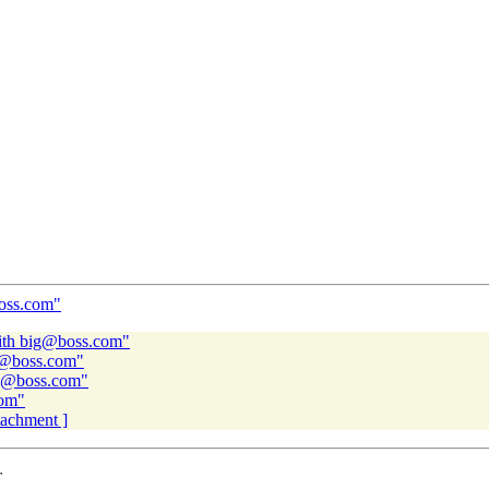
boss.com"
ith big@boss.com"
ig@boss.com"
ig@boss.com"
com"
ttachment ]
T