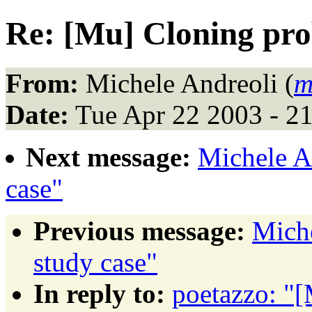
Re: [Mu] Cloning pr
From:
Michele Andreoli (
m
Date:
Tue Apr 22 2003 - 2
Next message:
Michele A
case"
Previous message:
Mich
study case"
In reply to:
poetazzo: "