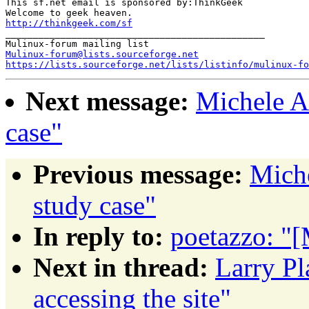
This sf.net email is sponsored by:ThinkGeek

http://thinkgeek.com/sf
_______________________________________________

Mulinux-forum@lists.sourceforge.net
https://lists.sourceforge.net/lists/listinfo/mulinux-fo
Next message:
Michele A
case"
Previous message:
Mich
study case"
In reply to:
poetazzo: "
Next in thread:
Larry Pl
accessing the site"