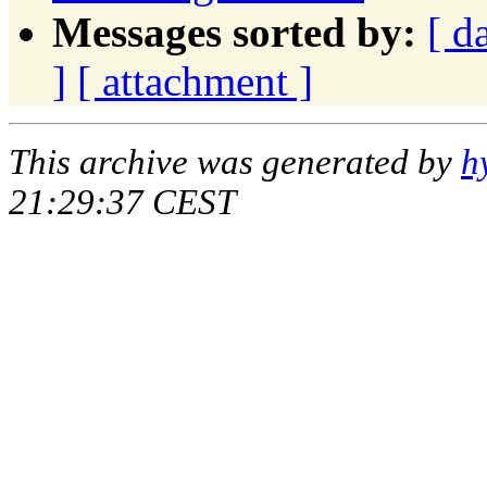
Messages sorted by:
[ d
]
[ attachment ]
This archive was generated by
h
21:29:37 CEST