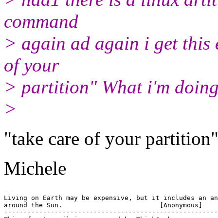
command
> again ad again i get this 
of your
> partition" What i'm doin
>
"take care of your partition
Michele
-- 

Living on Earth may be expensive, but it includes an an
around the Sun.				[Anonymous]

-------------------------------------------------------
