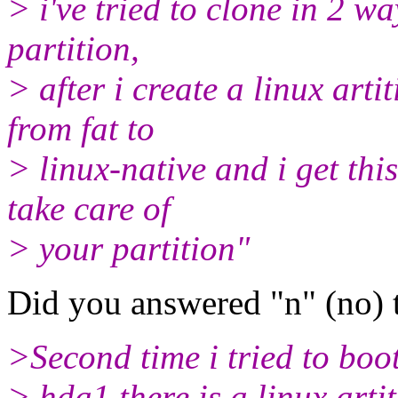
> i've tried to clone in 2 wa
partition,
> after i create a linux art
from fat to
> linux-native and i get thi
take care of
> your partition"
Did you answered "n" (no) 
>Second time i tried to boot
> hda1 there is a linux artit