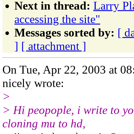
Next in thread:
Larry Pl
accessing the site"
Messages sorted by:
[ d
]
[ attachment ]
On Tue, Apr 22, 2003 at 0
nicely wrote:
>
> Hi peopople, i write to y
cloning mu to hd,