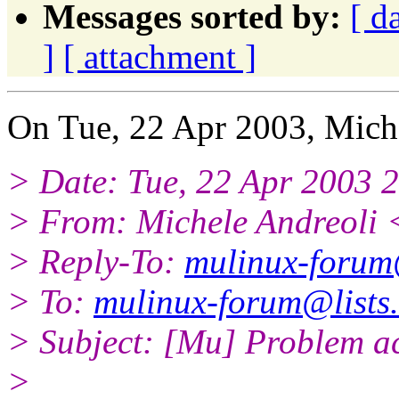
Messages sorted by:
[ d
]
[ attachment ]
On Tue, 22 Apr 2003, Miche
> Date: Tue, 22 Apr 2003 
> From: Michele Andreoli 
> Reply-To:
mulinux-forum@
> To:
mulinux-forum@lists.
> Subject: [Mu] Problem ac
>