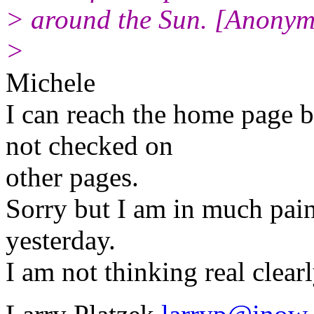
> around the Sun. [Anony
>
Michele
I can reach the home page 
not checked on
other pages.
Sorry but I am in much pai
yesterday.
I am not thinking real clear