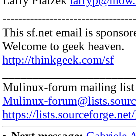
Larry Platzek
larryp@inow
---------------------------------
This sf.net email is spons
Welcome to geek heaven.
http://thinkgeek.com/sf
______________________
Mulinux-forum mailing list
Mulinux-forum@lists.sourc
https://lists.sourceforge.net
Next message:
Gabriele 