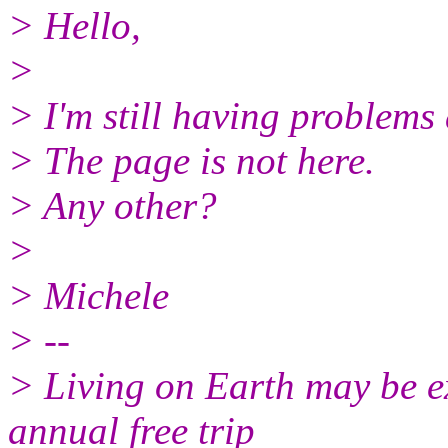
> Hello,
>
> I'm still having problems
> The page is not here.
> Any other?
>
> Michele
> --
> Living on Earth may be ex
annual free trip