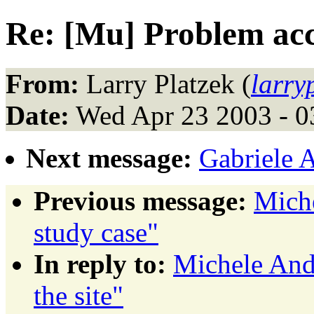
Re: [Mu] Problem acce
From:
Larry Platzek (
larr
Date:
Wed Apr 23 2003 - 
Next message:
Gabriele 
Previous message:
Mich
study case"
In reply to:
Michele And
the site"