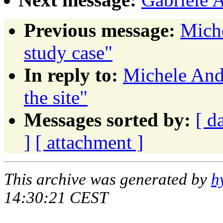
Previous message:
Mich
study case"
In reply to:
Michele And
the site"
Messages sorted by:
[ d
]
[ attachment ]
This archive was generated by
h
14:30:21 CEST