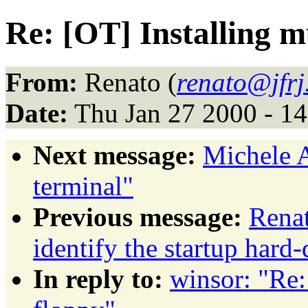
Re: [OT] Installing 
From:
Renato (
renato@jfrj
Date:
Thu Jan 27 2000 - 1
Next message:
Michele 
terminal"
Previous message:
Rena
identify the startup hard-
In reply to:
winsor: "Re: