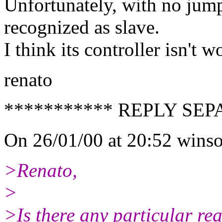
Unfortunately, with no jumpe
recognized as slave.
I think its controller isn't w
renato
*********** REPLY SEP
On 26/01/00 at 20:52 winso
>Renato,
>
>Is there any particular r