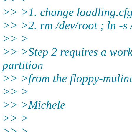
>> >1. change loadling.cfg
>> >2. rm /dev/root ; ln -s
>> >
>> >Step 2 requires a wor
partition
>> >from the floppy-mulinu
>> >
>> >Michele
>> >
>> >--