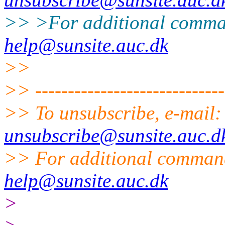
>> >For additional comma
help@sunsite.auc.dk
>>
>> ------------------------------
>> To unsubscribe, e-mail
unsubscribe@sunsite.auc.d
>> For additional command
help@sunsite.auc.dk
>