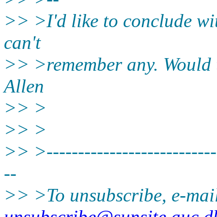
>> >I'd like to conclude wit
can't
>> >remember any. Would t
Allen
>> >
>> >
>> >----------------------------
--
>> >To unsubscribe, e-mai
unsubscribe@sunsite.auc.d