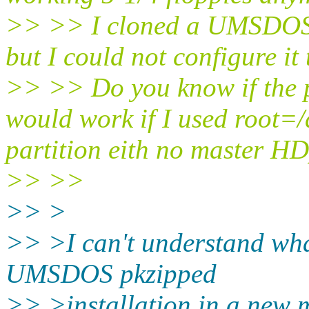
>> >> I cloned a UMSDOS m
but I could not configure it
>> >> Do you know if the 
would work if I used root=/
partition eith no master H
>> >>
>> >
>> >I can't understand wha
UMSDOS pkzipped
>> >installation in a new