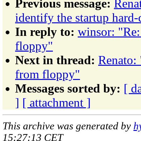
Previous message:
Rena
identify the startup hard-
In reply to:
winsor: "Re:
floppy"
Next in thread:
Renato: 
from floppy"
Messages sorted by:
[ d
]
[ attachment ]
This archive was generated by
h
15:27:13 CET