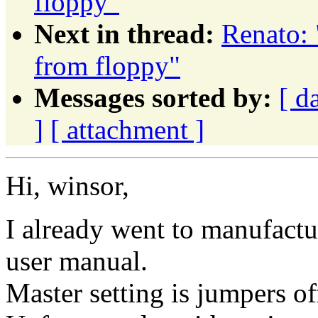
floppy"
Next in thread:
Renato: 
from floppy"
Messages sorted by:
[ d
]
[ attachment ]
Hi, winsor,
I already went to manufact
user manual.
Master setting is jumpers of