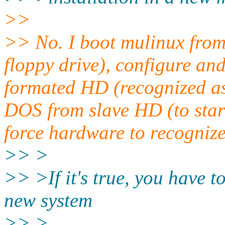
>>
>> No. I boot mulinux from 
floppy drive), configure an
formated HD (recognized as 
DOS from slave HD (to start
force hardware to recognize
>> >
>> >If it's true, you have 
new system
>> >