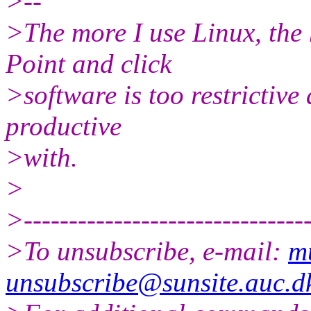
>--
>The more I use Linux, the
Point and click
>software is too restrictive
productive
>with.
>
>--------------------------------
>To unsubscribe, e-mail:
m
unsubscribe@sunsite.auc.d