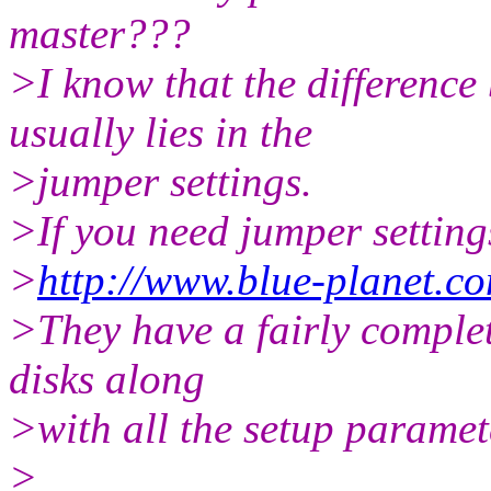
master???
>I know that the difference
usually lies in the
>jumper settings.
>If you need jumper setting
>
http://www.blue-planet.c
>They have a fairly complet
disks along
>with all the setup paramete
>