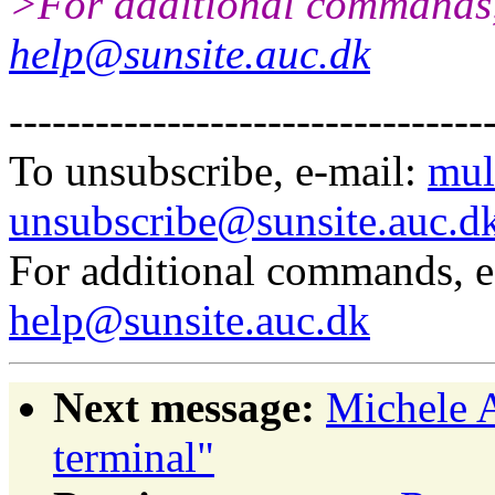
>For additional commands,
help@sunsite.auc.dk
---------------------------------
To unsubscribe, e-mail:
mul
unsubscribe@sunsite.auc.d
For additional commands, 
help@sunsite.auc.dk
Next message:
Michele 
terminal"