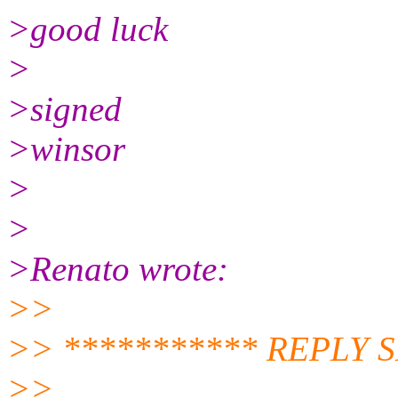
>good luck
>
>signed
>winsor
>
>
>Renato wrote:
>>
>> *********** REPLY 
>>