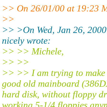
>> On 26/01/00 at 19:23 M
>>
>> >On Wed, Jan 26, 2000
nicely wrote:
>> >> Michele,
>> >>
>> >> I am trying to make
good old mainboard (386D
hard disk, without floppy dr
working 5-1/4 floppies any