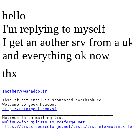
hello
I'm replying to myself
I get an aother srv from a u
and everything ok now
thx
another7@wanadoo.fr
-------------------------------------------------------

This sf.net email is sponsored by:ThinkGeek

http://thinkgeek.com/sf
_______________________________________________

Mulinux-forum@lists.sourceforge.net
https://lists.sourceforge.net/lists/listinfo/mulinux-fo