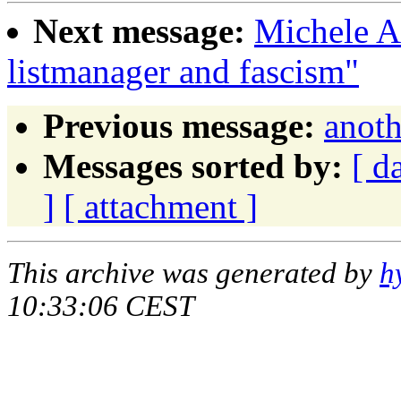
Next message:
Michele A
listmanager and fascism"
Previous message:
anoth
Messages sorted by:
[ d
]
[ attachment ]
This archive was generated by
h
10:33:06 CEST