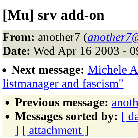
[Mu] srv add-on
From:
another7 (
another7
Date:
Wed Apr 16 2003 - 
Next message:
Michele A
listmanager and fascism"
Previous message:
anoth
Messages sorted by:
[ d
]
[ attachment ]