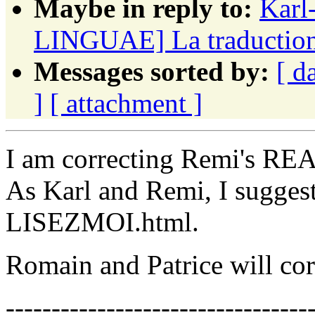
Maybe in reply to:
Karl
LINGUAE] La traduction f
Messages sorted by:
[ d
]
[ attachment ]
I am correcting Remi's RE
As Karl and Remi, I suggest 
LISEZMOI.html.
Romain and Patrice will corr
---------------------------------