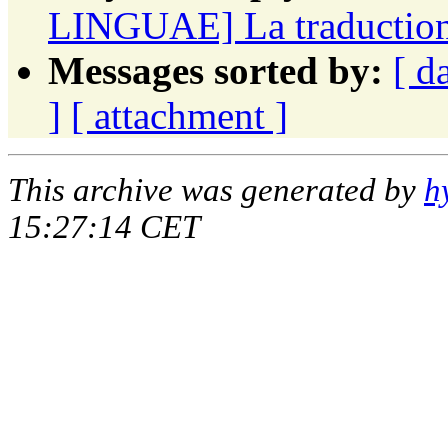
LINGUAE] La traduction f
Messages sorted by:
[ d
]
[ attachment ]
This archive was generated by
h
15:27:14 CET