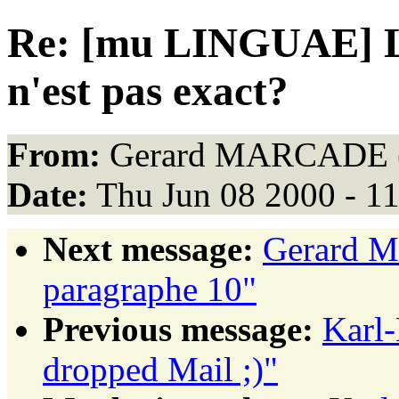
Re: [mu LINGUAE] La
n'est pas exact?
From:
Gerard MARCADE 
Date:
Thu Jun 08 2000 - 1
Next message:
Gerard 
paragraphe 10"
Previous message:
Karl-
dropped Mail ;)"