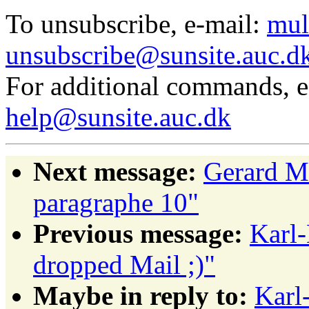
To unsubscribe, e-mail:
mul
unsubscribe@sunsite.auc.d
For additional commands, 
help@sunsite.auc.dk
Next message:
Gerard 
paragraphe 10"
Previous message:
Karl-
dropped Mail ;)"
Maybe in reply to:
Karl