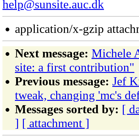
help@sunsite.auc.dk
application/x-gzip attac
Next message:
Michele A
site: a first contribution"
Previous message:
Jef K
tweak, changing 'mc's def
Messages sorted by:
[ d
]
[ attachment ]