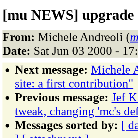
[mu NEWS] upgrade u
From:
Michele Andreoli (
m
Date:
Sat Jun 03 2000 - 1
Next message:
Michele A
site: a first contribution"
Previous message:
Jef K
tweak, changing 'mc's def
Messages sorted by:
[ d