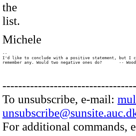
the
list.
Michele
-- 

I'd like to conclude with a positive statement, but I c
remember any. Would two negative ones do?       -- Wood
---------------------------------
To unsubscribe, e-mail:
mul
unsubscribe@sunsite.auc.d
For additional commands, 