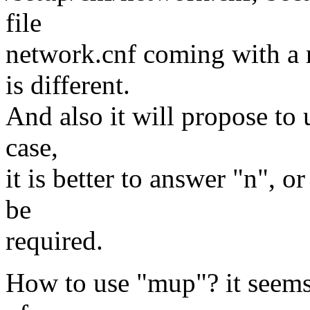
file
network.cnf coming with a 
is different.
And also it will propose to u
case,
it is better to answer "n", 
be
required.
How to use "mup"? it seems