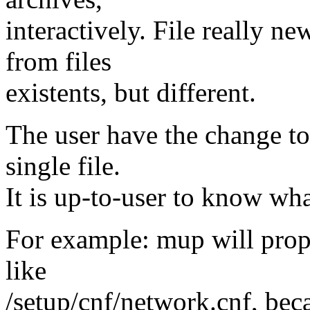
interactively. File really n
from files
existents, but different.
The user have the change to
single file.
It is up-to-user to know wha
For example: mup will propo
like
/setup/cnf/network.cnf, beca