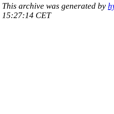
This archive was generated by
h
15:27:14 CET