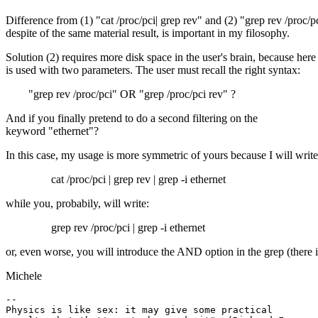
Difference from (1) "cat /proc/pci| grep rev" and (2) "grep rev /proc/p
despite of the same material result, is important in my filosophy.
Solution (2) requires more disk space in the user's brain, because here
is used with two parameters. The user must recall the right syntax:
"grep rev /proc/pci" OR "grep /proc/pci rev" ?
And if you finally pretend to do a second filtering on the
keyword "ethernet"?
In this case, my usage is more symmetric of yours because I will write
cat /proc/pci | grep rev | grep -i ethernet
while you, probabily, will write:
grep rev /proc/pci | grep -i ethernet
or, even worse, you will introduce the AND option in the grep (there 
Michele
--

Physics is like sex: it may give some practical
