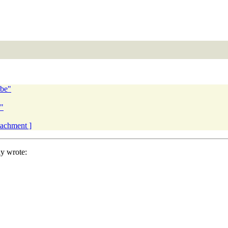
obe"
"
ttachment ]
y wrote: