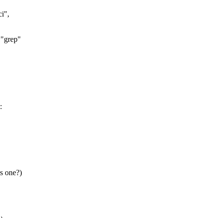
ci",
 "grep"
:
is one?)