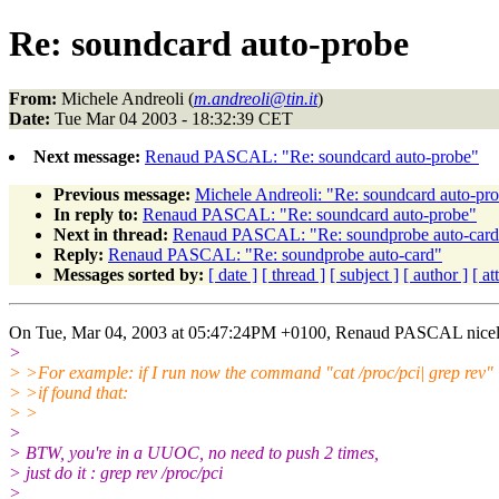
Re: soundcard auto-probe
From:
Michele Andreoli (
m.andreoli@tin.it
)
Date:
Tue Mar 04 2003 - 18:32:39 CET
Next message:
Renaud PASCAL: "Re: soundcard auto-probe"
Previous message:
Michele Andreoli: "Re: soundcard auto-pr
In reply to:
Renaud PASCAL: "Re: soundcard auto-probe"
Next in thread:
Renaud PASCAL: "Re: soundprobe auto-card
Reply:
Renaud PASCAL: "Re: soundprobe auto-card"
Messages sorted by:
[ date ]
[ thread ]
[ subject ]
[ author ]
[ a
On Tue, Mar 04, 2003 at 05:47:24PM +0100, Renaud PASCAL nicel
>
> >For example: if I run now the command "cat /proc/pci| grep rev"
> >if found that:
> >
>
> BTW, you're in a UUOC, no need to push 2 times,
> just do it : grep rev /proc/pci
>