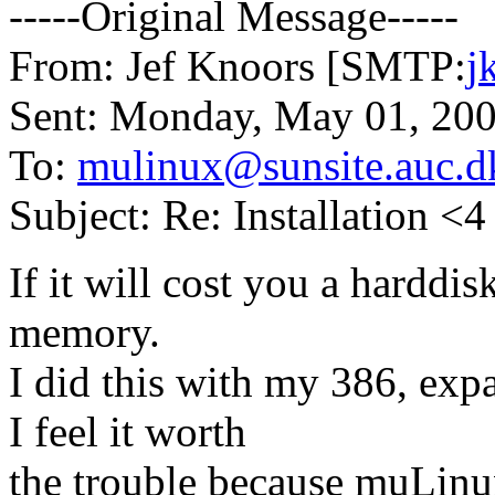
-----Original Message-----
From: Jef Knoors [SMTP:
j
Sent: Monday, May 01, 20
To:
mulinux@sunsite.auc.d
Subject: Re: Installation <
If it will cost you a harddisk
memory.
I did this with my 386, ex
I feel it worth
the trouble because muLinux