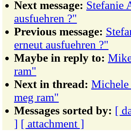
Next message:
Stefanie 
ausfuehren ?"
Previous message:
Stefa
erneut ausfuehren ?"
Maybe in reply to:
Mike
ram"
Next in thread:
Michele 
meg ram"
Messages sorted by:
[ d
]
[ attachment ]