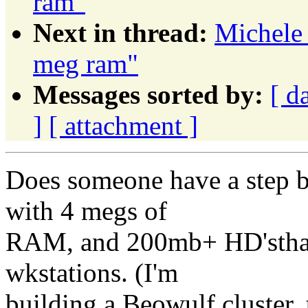
ram"
Next in thread:
Michele 
meg ram"
Messages sorted by:
[ d
]
[ attachment ]
Does someone have a step by
with 4 megs of
RAM, and 200mb+ HD'sthat 
wkstations. (I'm
building a Beowulf cluster,