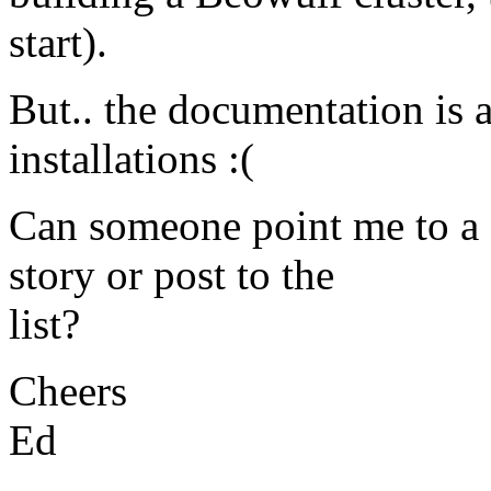
start).
But.. the documentation is a 
installations :(
Can someone point me to a 
story or post to the
list?
Cheers
Ed