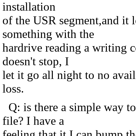
installation
of the USR segment,and it lo
something with the
hardrive reading a writing co
doesn't stop, I
let it go all night to no av
loss.
Q: is there a simple way to
file? I have a
feeling that it I can bump t