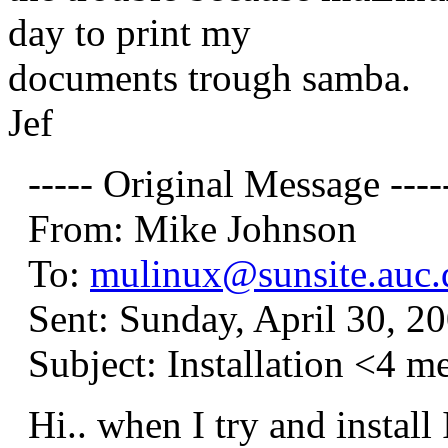
day to print my
documents trough samba.
Jef
----- Original Message ----
From: Mike Johnson
To:
mulinux@sunsite.auc.
Sent: Sunday, April 30, 2
Subject: Installation <4 m
Hi.. when I try and install 