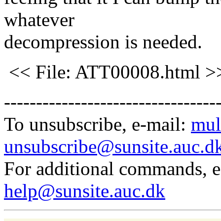
whatever
decompression is needed.
<< File: ATT00008.html >
---------------------------------
To unsubscribe, e-mail:
mul
unsubscribe@sunsite.auc.d
For additional commands, 
help@sunsite.auc.dk