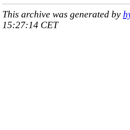
This archive was generated by
h
15:27:14 CET