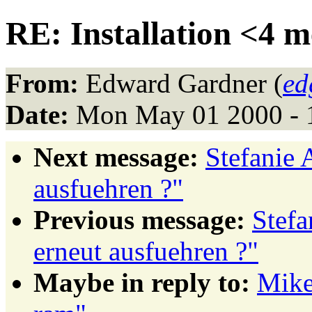
RE: Installation <4 
From:
Edward Gardner (
ed
Date:
Mon May 01 2000 - 
Next message:
Stefanie 
ausfuehren ?"
Previous message:
Stefa
erneut ausfuehren ?"
Maybe in reply to:
Mike