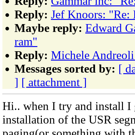
Reply:
Gammar inc: "Re:
Reply:
Jef Knoors: "Re: 
Maybe reply:
Edward Ga
ram"
Reply:
Michele Andreoli:
Messages sorted by:
[ d
]
[ attachment ]
Hi.. when I try and install I
installation of the USR segme
paging(or something with th