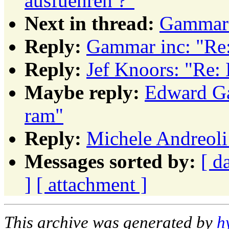
ausfuehren ?"
Next in thread:
Gammar 
Reply:
Gammar inc: "Re:
Reply:
Jef Knoors: "Re: 
Maybe reply:
Edward Ga
ram"
Reply:
Michele Andreoli:
Messages sorted by:
[ d
]
[ attachment ]
This archive was generated by
h