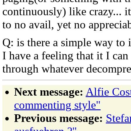
continuously) like crazy... it
to no avail, yet no appreci
Q: is there a simple way to i
I have a feeling that it I ca
through whatever decompres
Next message:
Alfie Co
commenting style"
Previous message:
Stefa