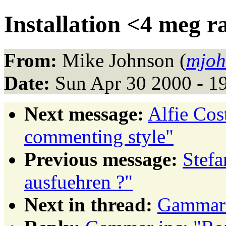
Installation <4 meg 
From:
Mike Johnson (
mjoh
Date:
Sun Apr 30 2000 - 1
Next message:
Alfie Co
commenting style"
Previous message:
Stefa
ausfuehren ?"
Next in thread:
Gammar 