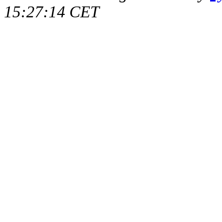
15:27:14 CET