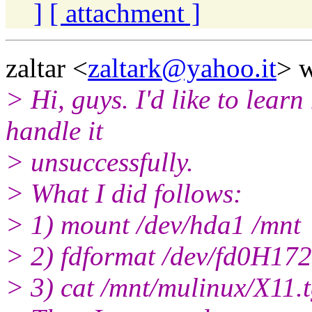
]
[ attachment ]
zaltar <
zaltark@yahoo.it
> w
> Hi, guys. I'd like to lear
handle it
> unsuccessfully.
> What I did follows:
> 1) mount /dev/hda1 /mnt
> 2) fdformat /dev/fd0H17
> 3) cat /mnt/mulinux/X11.