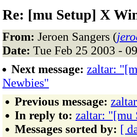
Re: [mu Setup] X W
From:
Jeroen Sangers (
jer
Date:
Tue Feb 25 2003 - 0
Next message:
zaltar: "
Newbies"
Previous message:
zalta
In reply to:
zaltar: "[m
Messages sorted by:
[ d