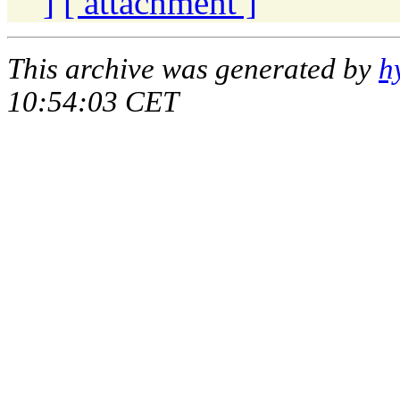
]
[ attachment ]
This archive was generated by
h
10:54:03 CET