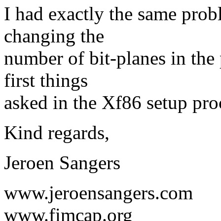
I had exactly the same prob
changing the
number of bit-planes in the 
first things
asked in the Xf86 setup pro
Kind regards,
Jeroen Sangers
www.jeroensangers.com
www.fimcap.org