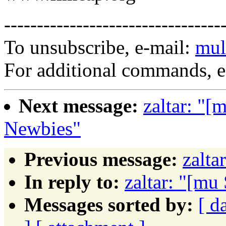
---------------------------------
To unsubscribe, e-mail:
mul
For additional commands, 
Next message:
zaltar: "
Newbies"
Previous message:
zalta
In reply to:
zaltar: "[m
Messages sorted by:
[ d