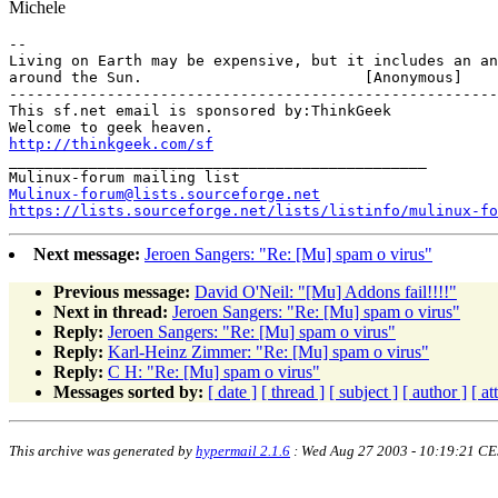
Michele
-- 

Living on Earth may be expensive, but it includes an an
around the Sun.				[Anonymous]

-------------------------------------------------------

This sf.net email is sponsored by:ThinkGeek

http://thinkgeek.com/sf
_______________________________________________

Mulinux-forum@lists.sourceforge.net
https://lists.sourceforge.net/lists/listinfo/mulinux-fo
Next message:
Jeroen Sangers: "Re: [Mu] spam o virus"
Previous message:
David O'Neil: "[Mu] Addons fail!!!!"
Next in thread:
Jeroen Sangers: "Re: [Mu] spam o virus"
Reply:
Jeroen Sangers: "Re: [Mu] spam o virus"
Reply:
Karl-Heinz Zimmer: "Re: [Mu] spam o virus"
Reply:
C H: "Re: [Mu] spam o virus"
Messages sorted by:
[ date ]
[ thread ]
[ subject ]
[ author ]
[ a
This archive was generated by
hypermail 2.1.6
: Wed Aug 27 2003 - 10:19:21 C