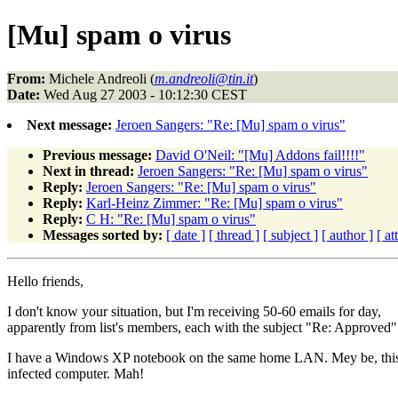
[Mu] spam o virus
From:
Michele Andreoli (
m.andreoli@tin.it
)
Date:
Wed Aug 27 2003 - 10:12:30 CEST
Next message:
Jeroen Sangers: "Re: [Mu] spam o virus"
Previous message:
David O'Neil: "[Mu] Addons fail!!!!"
Next in thread:
Jeroen Sangers: "Re: [Mu] spam o virus"
Reply:
Jeroen Sangers: "Re: [Mu] spam o virus"
Reply:
Karl-Heinz Zimmer: "Re: [Mu] spam o virus"
Reply:
C H: "Re: [Mu] spam o virus"
Messages sorted by:
[ date ]
[ thread ]
[ subject ]
[ author ]
[ a
Hello friends,
I don't know your situation, but I'm receiving 50-60 emails for day,
apparently from list's members, each with the subject "Re: Approved"
I have a Windows XP notebook on the same home LAN. Mey be, this 
infected computer. Mah!