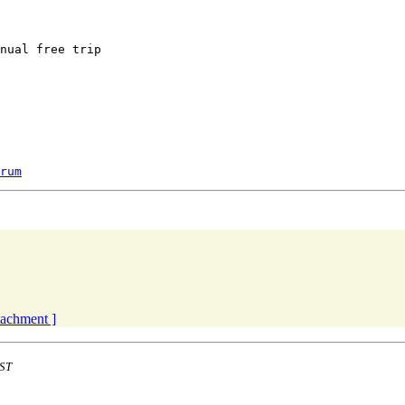
nual free trip

rum
ttachment ]
EST