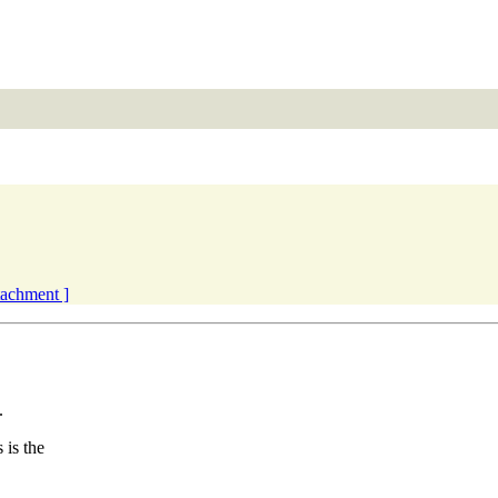
ttachment ]
.
is the