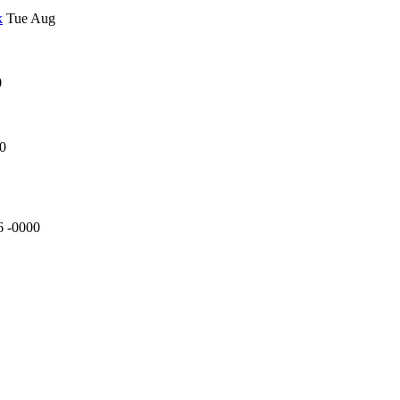
k
Tue Aug
0
00
6 -0000