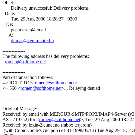
Objet:
Delivery unsuccesful: Delivery problems
Date:
Tue, 29 Aug 2000 18:28:27 +0200
De:
postmaster@email
A:
dumas@centre-cired.fr
---------------
The following address has delivery problems:
romen@softhome.net
---------------
Part of transaction follows:
--> RCPT TO:<
romen@softhome.net
>
<-- 550 <
romen@softhome.net
>... Relaying denied
---------------
Original Message:
Received: by email with MERCUR-SMTP/POP3/IMAP4-Server (v3
AS-2719752) for <
romen@softhome.net
>; Tue, 29 Aug 2000 18:22:
Received: by login-2.eunet.no (mbox terjerom)
(with Cubic Circle's cucipop (v1.31 1998/05/13) Tue Aug 29 18:14: