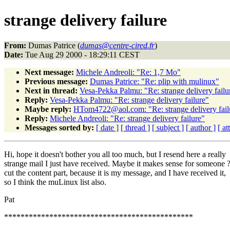
strange delivery failure
From:
Dumas Patrice (
dumas@centre-cired.fr
)
Date:
Tue Aug 29 2000 - 18:29:11 CEST
Next message:
Michele Andreoli: "Re: 1,7 Mo"
Previous message:
Dumas Patrice: "Re: plip with mulinux"
Next in thread:
Vesa-Pekka Palmu: "Re: strange delivery failu
Reply:
Vesa-Pekka Palmu: "Re: strange delivery failure"
Maybe reply:
HTom4722@aol.com: "Re: strange delivery fail
Reply:
Michele Andreoli: "Re: strange delivery failure"
Messages sorted by:
[ date ]
[ thread ]
[ subject ]
[ author ]
[ a
Hi, hope it doesn't bother you all too much, but I resend here a really
strange mail I just have received. Maybe it makes sense for someone ?
cut the content part, because it is my message, and I have received it,
so I think the muLinux list also.
Pat
**********************************************