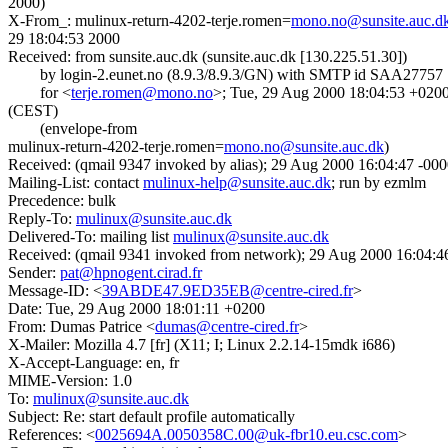
2000)
X-From_: mulinux-return-4202-terje.romen=
mono.no@sunsite.auc.d
29 18:04:53 2000
Received: from sunsite.auc.dk (sunsite.auc.dk [130.225.51.30])
by login-2.eunet.no (8.9.3/8.9.3/GN) with SMTP id SAA27757
for <
terje.romen@mono.no
>; Tue, 29 Aug 2000 18:04:53 +020
(CEST)
(envelope-from
mulinux-return-4202-terje.romen=
mono.no@sunsite.auc.dk
)
Received: (qmail 9347 invoked by alias); 29 Aug 2000 16:04:47 -00
Mailing-List: contact
mulinux-help@sunsite.auc.dk
; run by ezmlm
Precedence: bulk
Reply-To:
mulinux@sunsite.auc.dk
Delivered-To: mailing list
mulinux@sunsite.auc.dk
Received: (qmail 9341 invoked from network); 29 Aug 2000 16:04:4
Sender:
pat@hpnogent.cirad.fr
Message-ID: <
39ABDE47.9ED35EB@centre-cired.fr
>
Date: Tue, 29 Aug 2000 18:01:11 +0200
From: Dumas Patrice <
dumas@centre-cired.fr
>
X-Mailer: Mozilla 4.7 [fr] (X11; I; Linux 2.2.14-15mdk i686)
X-Accept-Language: en, fr
MIME-Version: 1.0
To:
mulinux@sunsite.auc.dk
Subject: Re: start default profile automatically
References: <
0025694A.0050358C.00@uk-fbr10.eu.csc.com
>