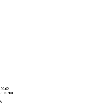
.20.02
53 +0200
36