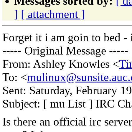
Messages sorted by:
[ d
]
[ attachment ]
Forget it i am goin to bed - i
----- Original Message -----
From: Ashley Knowles <
Ti
To: <
mulinux@sunsite.auc.
Sent: Saturday, February 
Subject: [ mu List ] IRC Ch
Is there an official irc serv