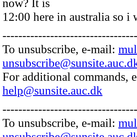
now? It is
12:00 here in australia so i
---------------------------------
To unsubscribe, e-mail:
mul
unsubscribe@sunsite.auc.d
For additional commands, 
help@sunsite.auc.dk
---------------------------------
To unsubscribe, e-mail:
mul
unsubscribe@sunsite.auc.d