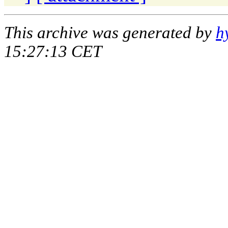
This archive was generated by
h
15:27:13 CET