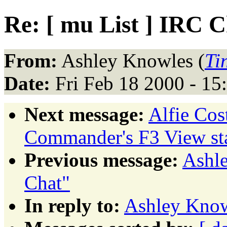
Re: [ mu List ] IRC 
From:
Ashley Knowles (
Ti
Date:
Fri Feb 18 2000 - 1
Next message:
Alfie Co
Commander's F3 View sta
Previous message:
Ashle
Chat"
In reply to:
Ashley Knowl