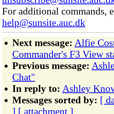
For additional commands, 
help@sunsite.auc.dk
Next message:
Alfie Co
Commander's F3 View sta
Previous message:
Ashle
Chat"
In reply to:
Ashley Knowl
Messages sorted by:
[ d
]
[ attachment ]