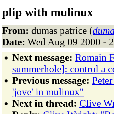
plip with mulinux
From:
dumas patrice (
duma
Date:
Wed Aug 09 2000 - 
Next message:
Romain F
summerhole]: control a c
Previous message:
Pete
'jove' in mulinux"
Next in thread:
Clive Wr