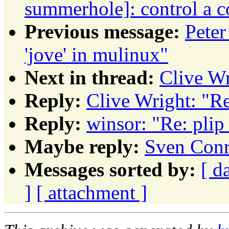
summerhole]: control a c
Previous message:
Pete
'jove' in mulinux"
Next in thread:
Clive Wr
Reply:
Clive Wright: "Re
Reply:
winsor: "Re: plip
Maybe reply:
Sven Conr
Messages sorted by:
[ d
]
[ attachment ]