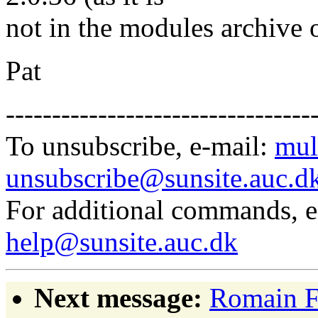
not in the modules archive 
Pat
---------------------------------
To unsubscribe, e-mail:
mul
unsubscribe@sunsite.auc.d
For additional commands, 
help@sunsite.auc.dk
Next message:
Romain F