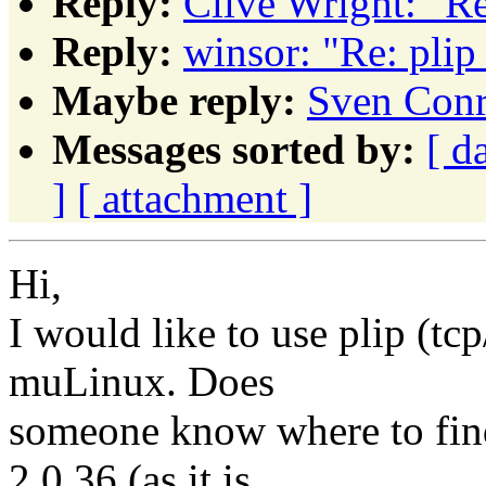
Reply:
Clive Wright: "Re
Reply:
winsor: "Re: plip
Maybe reply:
Sven Conr
Messages sorted by:
[ d
]
[ attachment ]
Hi,
I would like to use plip (tcp
muLinux. Does
someone know where to find
2.0.36 (as it is