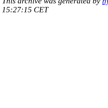
This archive was generated by
h
15:27:15 CET