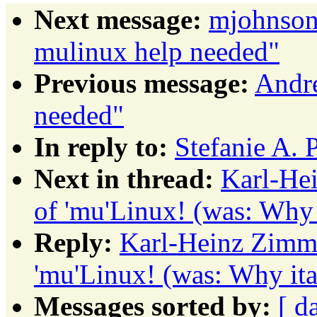
Next message:
mjohnson
mulinux help needed"
Previous message:
Andre
needed"
In reply to:
Stefanie A. 
Next in thread:
Karl-Hei
of 'mu'Linux! (was: Why i
Reply:
Karl-Heinz Zimme
'mu'Linux! (was: Why ita
Messages sorted by:
[ d