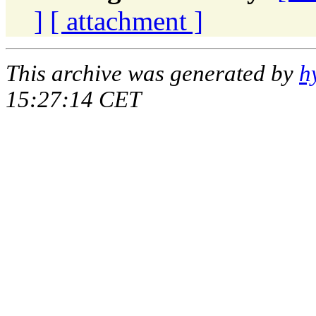
]
[ attachment ]
This archive was generated by
h
15:27:14 CET