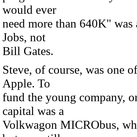
would ever
need more than 640K" was a
Jobs, not
Bill Gates.
Steve, of course, was one o
Apple. To
fund the young company, one
capital was a
Volkwagon MICRObus, whic