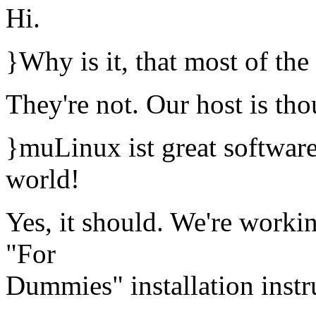
Hi.
}Why is it, that most of the 
They're not. Our host is th
}muLinux ist great software
world!
Yes, it should. We're workin
"For
Dummies" installation instr