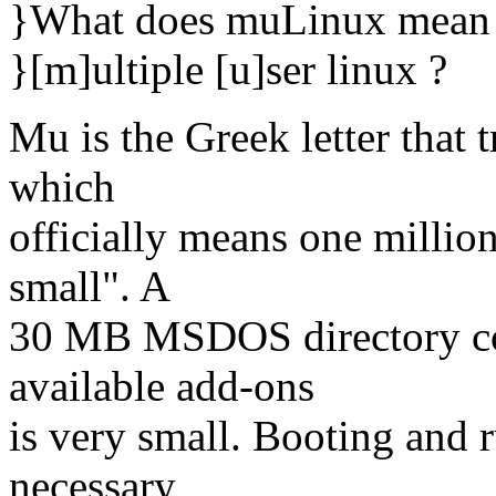
}What does muLinux mean
}[m]ultiple [u]ser linux ?
Mu is the Greek letter that t
which
officially means one millio
small". A
30 MB MSDOS directory con
available add-ons
is very small. Booting and 
necessary