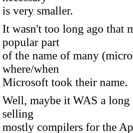
is very smaller.
It wasn't too long ago that 
popular part
of the name of many (micro
where/when
Microsoft took their name.
Well, maybe it WAS a long t
selling
mostly compilers for the Ap