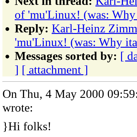
Next in thread:
Karl-Hei
of 'mu'Linux! (was: Why i
Reply:
Karl-Heinz Zimme
'mu'Linux! (was: Why ita
Messages sorted by:
[ d
]
[ attachment ]
On Thu, 4 May 2000 09:59:
wrote:
}Hi folks!