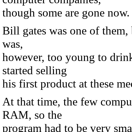
though some are gone now.
Bill gates was one of them, 
was,
however, too young to drin
started selling
his first product at these m
At that time, the few comput
RAM, so the
program had to be very sma