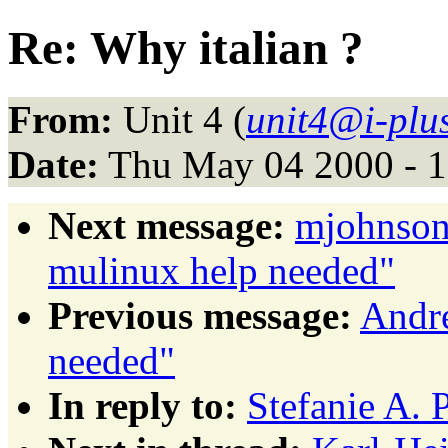
Re: Why italian ?
From:
Unit 4 (
unit4@i-plus
Date:
Thu May 04 2000 - 
Next message:
mjohnson
mulinux help needed"
Previous message:
Andre
needed"
In reply to:
Stefanie A. 