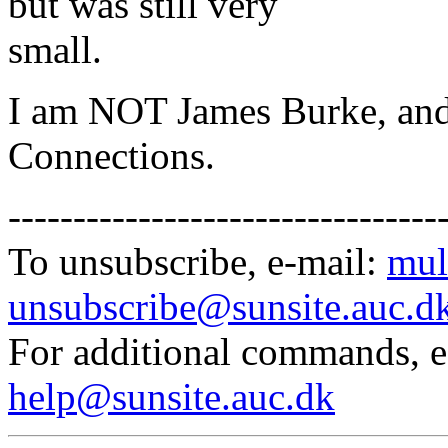
but was still very
small.
I am NOT James Burke, and
Connections.
---------------------------------
To unsubscribe, e-mail:
mul
unsubscribe@sunsite.auc.d
For additional commands, 
help@sunsite.auc.dk