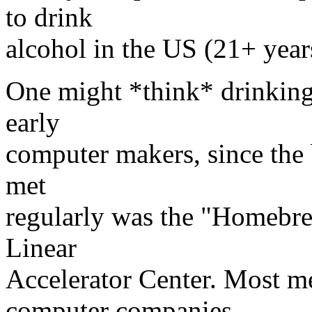
to drink
alcohol in the US (21+ year
One might *think* drinking 
early
computer makers, since the
met
regularly was the "Homebre
Linear
Accelerator Center. Most m
computer companies,