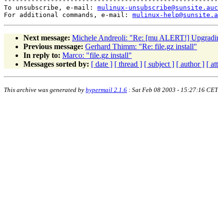
-------------------------------------------------------
To unsubscribe, e-mail: 
mulinux-unsubscribe@sunsite.auc
For additional commands, e-mail: 
mulinux-help@sunsite.a
Next message:
Michele Andreoli: "Re: [mu ALERT!] Upgradi
Previous message:
Gerhard Thimm: "Re: file.gz install"
In reply to:
Marco: "file.gz install"
Messages sorted by:
[ date ]
[ thread ]
[ subject ]
[ author ]
[ a
This archive was generated by
hypermail 2.1.6
: Sat Feb 08 2003 - 15:27:16 CET