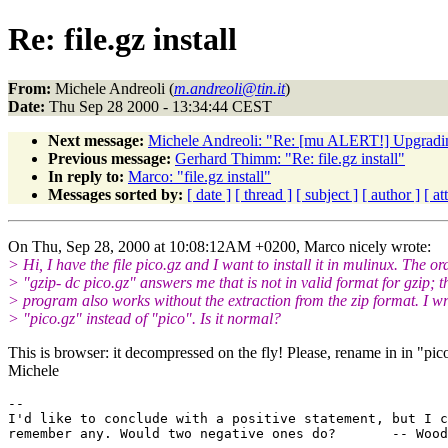
Re: file.gz install
From:
Michele Andreoli (
m.andreoli@tin.it
)
Date:
Thu Sep 28 2000 - 13:34:44 CEST
Next message:
Michele Andreoli: "Re: [mu ALERT!] Upgradi
Previous message:
Gerhard Thimm: "Re: file.gz install"
In reply to:
Marco: "file.gz install"
Messages sorted by:
[ date ]
[ thread ]
[ subject ]
[ author ]
[ a
On Thu, Sep 28, 2000 at 10:08:12AM +0200, Marco nicely wrote:
> Hi, I have the file pico.gz and I want to install it in mulinux. The or
> "gzip- dc pico.gz" answers me that is not in valid format for gzip; t
> program also works without the extraction from the zip format. I wr
> "pico.gz" instead of "pico". Is it normal?
This is browser: it decompressed on the fly! Please, rename in in "pic
Michele
-- 

I'd like to conclude with a positive statement, but I c
remember any. Would two negative ones do?       -- Wood