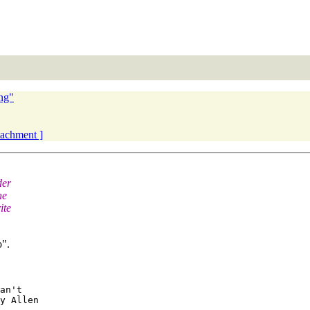
ng"
ttachment ]
der
he
ite
o".
an't 

y Allen
