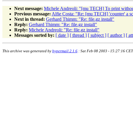
Next message:
Michele Andreoli: "[mu TECH] To print witho
Previous message:
Alfie Costa: "Re: [mu TECH] 'counter' a sc
Next in thread:
Gerhard Thimm: "Re: file.gz install"
Reply:
Gerhard Thimm: "Re: file.gz install"
Reply:
Michele Andreoli: "Re: file.gz install"
Messages sorted by:
[ date ]
[ thread ]
[ subject ]
[ author ]
[ a
This archive was generated by
hypermail 2.1.6
: Sat Feb 08 2003 - 15:27:16 CET