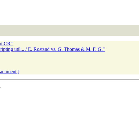
ut CR"
ripting util... / E. Rostand vs. G. Thomas & M. F. G."
ttachment ]
r