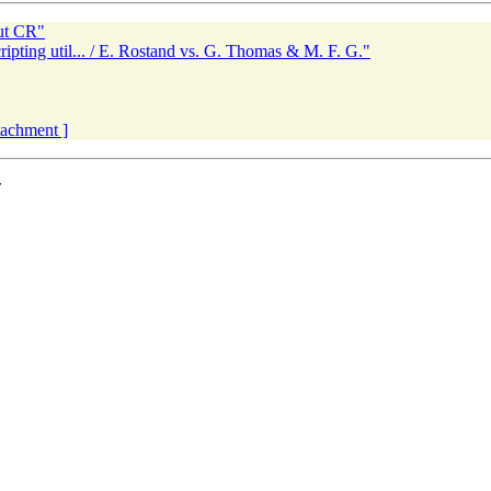
ut CR"
ripting util... / E. Rostand vs. G. Thomas & M. F. G."
ttachment ]