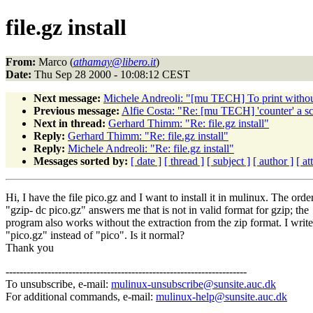
file.gz install
From:
Marco (
athamay@libero.it
)
Date:
Thu Sep 28 2000 - 10:08:12 CEST
Next message:
Michele Andreoli: "[mu TECH] To print witho
Previous message:
Alfie Costa: "Re: [mu TECH] 'counter' a sc
Next in thread:
Gerhard Thimm: "Re: file.gz install"
Reply:
Gerhard Thimm: "Re: file.gz install"
Reply:
Michele Andreoli: "Re: file.gz install"
Messages sorted by:
[ date ]
[ thread ]
[ subject ]
[ author ]
[ a
Hi, I have the file pico.gz and I want to install it in mulinux. The orde
"gzip- dc pico.gz" answers me that is not in valid format for gzip; the
program also works without the extraction from the zip format. I write
"pico.gz" instead of "pico". Is it normal?
Thank you
---------------------------------------------------------------------
To unsubscribe, e-mail:
mulinux-unsubscribe@sunsite.auc.dk
For additional commands, e-mail:
mulinux-help@sunsite.auc.dk