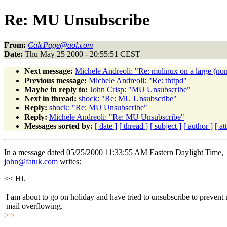
Re: MU Unsubscribe
From:
CalcPage@aol.com
Date:
Thu May 25 2000 - 20:55:51 CEST
Next message:
Michele Andreoli: "Re: mulinux on a large (non
Previous message:
Michele Andreoli: "Re: thttpd"
Maybe in reply to:
John Crisp: "MU Unsubscribe"
Next in thread:
shock: "Re: MU Unsubscribe"
Reply:
shock: "Re: MU Unsubscribe"
Reply:
Michele Andreoli: "Re: MU Unsubscribe"
Messages sorted by:
[ date ]
[ thread ]
[ subject ]
[ author ]
[ a
In a message dated 05/25/2000 11:33:55 AM Eastern Daylight Time,
john@fatuk.com
writes:
<< Hi.
I am about to go on holiday and have tried to unsubscribe to prevent
mail overflowing.
>>