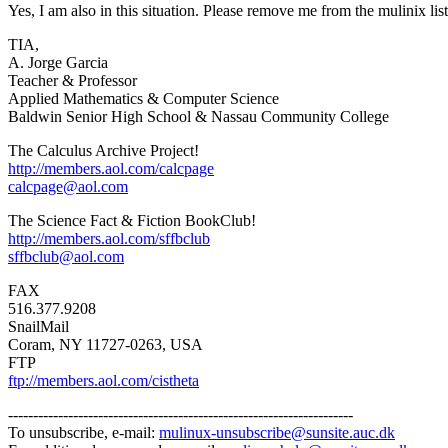
Yes, I am also in this situation. Please remove me from the mulinix lis
TIA,
A. Jorge Garcia
Teacher & Professor
Applied Mathematics & Computer Science
Baldwin Senior High School & Nassau Community College
The Calculus Archive Project!
http://members.aol.com/calcpage
calcpage@aol.com
The Science Fact & Fiction BookClub!
http://members.aol.com/sffbclub
sffbclub@aol.com
FAX
516.377.9208
SnailMail
Coram, NY 11727-0263, USA
FTP
ftp://members.aol.com/cistheta
---------------------------------------------------------------------
To unsubscribe, e-mail:
mulinux-unsubscribe@sunsite.auc.dk