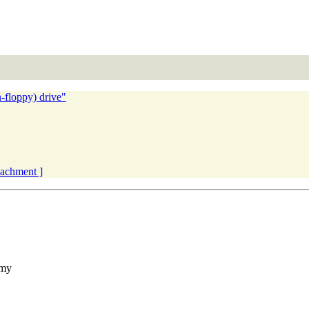
-floppy) drive"
ttachment ]
 my