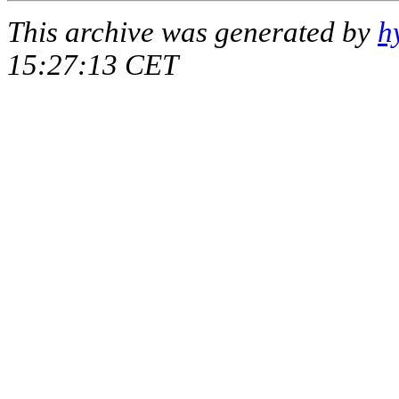
This archive was generated by
h
15:27:13 CET