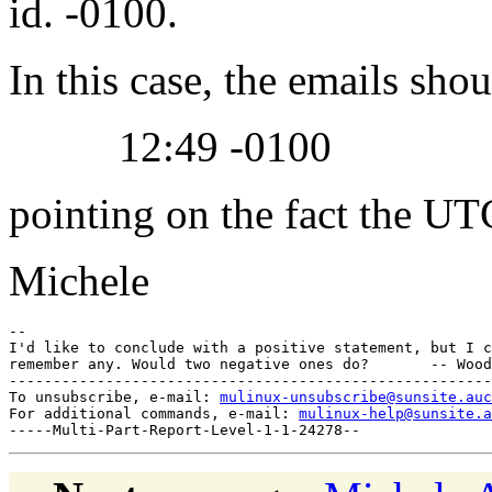
id. -0100.
In this case, the emails sho
12:49 -0100
pointing on the fact the UT
Michele
--

I'd like to conclude with a positive statement, but I c
remember any. Would two negative ones do?       -- Wood
-------------------------------------------------------
To unsubscribe, e-mail: 
mulinux-unsubscribe@sunsite.auc
For additional commands, e-mail: 
mulinux-help@sunsite.a