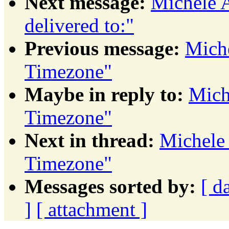
Next message:
Michele A
delivered to:"
Previous message:
Miche
Timezone"
Maybe in reply to:
Mich
Timezone"
Next in thread:
Michele
Timezone"
Messages sorted by:
[ d
]
[ attachment ]