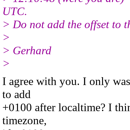
UTC.
> Do not add the offset to 
>
> Gerhard
>
I agree with you. I only wa
to add
+0100 after localtime? I thi
timezone,