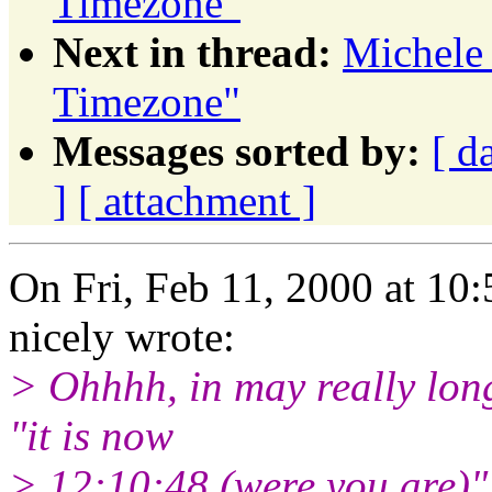
Timezone"
Next in thread:
Michele
Timezone"
Messages sorted by:
[ d
]
[ attachment ]
On Fri, Feb 11, 2000 at 1
nicely wrote:
> Ohhhh, in may really long 
"it is now
> 12:10:48 (were you are)"