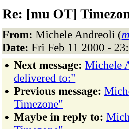
Re: [mu OT] Timezo
From:
Michele Andreoli (
m
Date:
Fri Feb 11 2000 - 23
Next message:
Michele A
delivered to:"
Previous message:
Miche
Timezone"
Maybe in reply to:
Mich