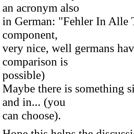
an acronym also
in German: "Fehler In Alle 
component,
very nice, well germans h
comparison is
possible)
Maybe there is something si
and in... (you
can choose).
Hope this helps the discussi