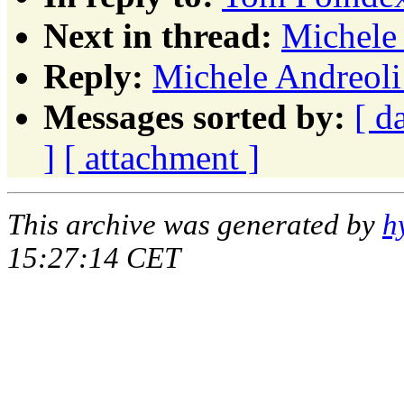
Next in thread:
Michele 
Reply:
Michele Andreoli:
Messages sorted by:
[ d
]
[ attachment ]
This archive was generated by
h
15:27:14 CET