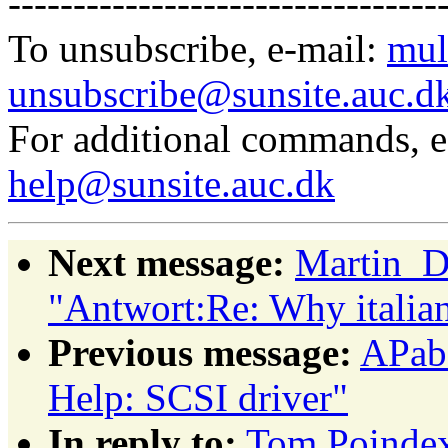
---------------------------------
To unsubscribe, e-mail:
mul
unsubscribe@sunsite.auc.d
For additional commands, 
help@sunsite.auc.dk
Next message:
Martin_D
"Antwort:Re: Why italian
Previous message:
APabs
Help: SCSI driver"
In reply to:
Tom Poindext