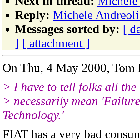
Next in thread:
Michele 
Reply:
Michele Andreoli:
Messages sorted by:
[ d
]
[ attachment ]
On Thu, 4 May 2000, Tom P
> I have to tell folks all the
> necessarily mean 'Failure
Technology.'
FIAT has a very bad consum