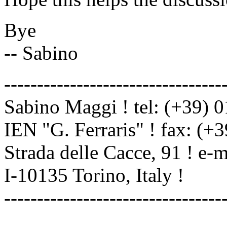
Bye
-- Sabino
---------------------------------
Sabino Maggi ! tel: (+39) 
IEN "G. Ferraris" ! fax: (+
Strada delle Cacce, 91 ! e-
I-10135 Torino, Italy !
---------------------------------