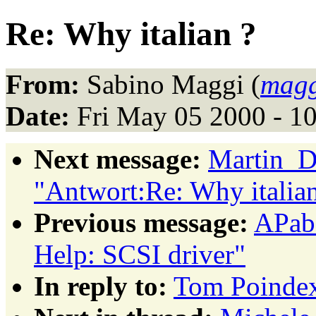
Re: Why italian ?
From:
Sabino Maggi (
magg
Date:
Fri May 05 2000 - 1
Next message:
Martin_D
"Antwort:Re: Why italian
Previous message:
APabs
Help: SCSI driver"
In reply to:
Tom Poindext