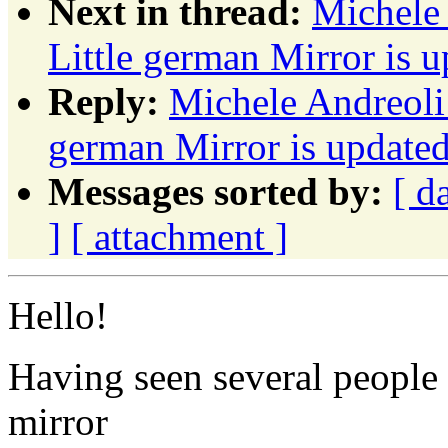
Next in thread:
Michele
Little german Mirror is u
Reply:
Michele Andreoli
german Mirror is updated 
Messages sorted by:
[ d
]
[ attachment ]
Hello!
Having seen several people 
mirror