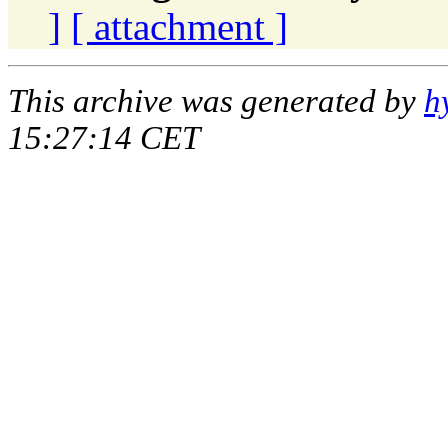
]
[ attachment ]
This archive was generated by
h
15:27:14 CET