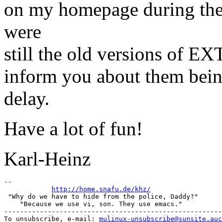
on my homepage during the 
were
still the old versions of E
inform you about them being
delay.
Have a lot of fun!
Karl-Heinz
-- 

http://home.snafu.de/khz/
 "Why do we have to hide from the police, Daddy?"      
    "Because we use vi, son. They use emacs."          
-------------------------------------------------------
To unsubscribe, e-mail: 
mulinux-unsubscribe@sunsite.auc