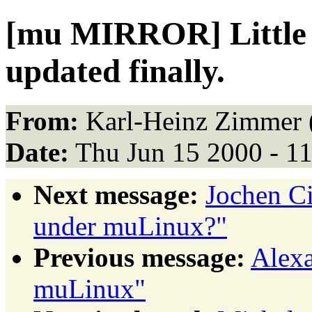
[mu MIRROR] Little 
updated finally.
From:
Karl-Heinz Zimmer 
Date:
Thu Jun 15 2000 - 1
Next message:
Jochen Ci
under muLinux?"
Previous message:
Alexa
muLinux"