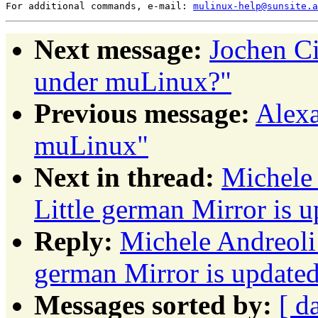
For additional commands, e-mail: 
mulinux-help@sunsite.a
Next message:
Jochen Ci
under muLinux?"
Previous message:
Alexa
muLinux"
Next in thread:
Michele
Little german Mirror is u
Reply:
Michele Andreoli
german Mirror is updated 
Messages sorted by:
[ d