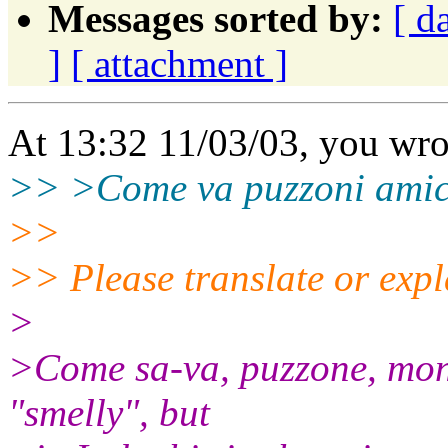
Messages sorted by:
[ d
]
[ attachment ]
At 13:32 11/03/03, you wro
>> >Come va puzzoni amic
>>
>> Please translate or expl
>
>Come sa-va, puzzone, mon
"smelly", but