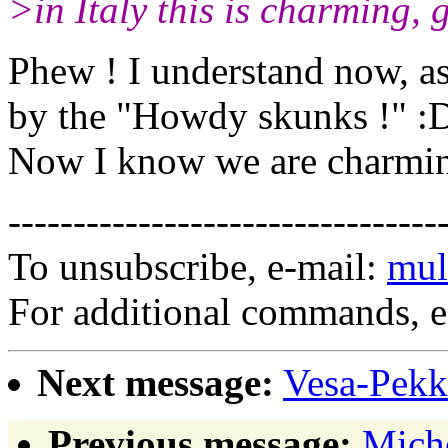
>in Italy this is charming, 
Phew ! I understand now, as
by the "Howdy skunks !" :
Now I know we are charming
---------------------------------
To unsubscribe, e-mail:
mul
For additional commands, 
Next message:
Vesa-Pekka
Previous message:
Miche