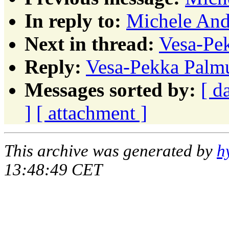
In reply to:
Michele Andr
Next in thread:
Vesa-Pek
Reply:
Vesa-Pekka Palmu:
Messages sorted by:
[ d
]
[ attachment ]
This archive was generated by
h
13:48:49 CET