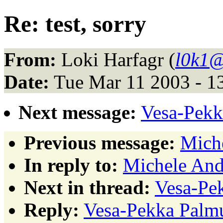
Re: test, sorry
From:
Loki Harfagr (
l0k1@
Date:
Tue Mar 11 2003 - 1
Next message:
Vesa-Pekka
Previous message:
Miche
In reply to:
Michele Andr
Next in thread:
Vesa-Pek
Reply:
Vesa-Pekka Palmu: