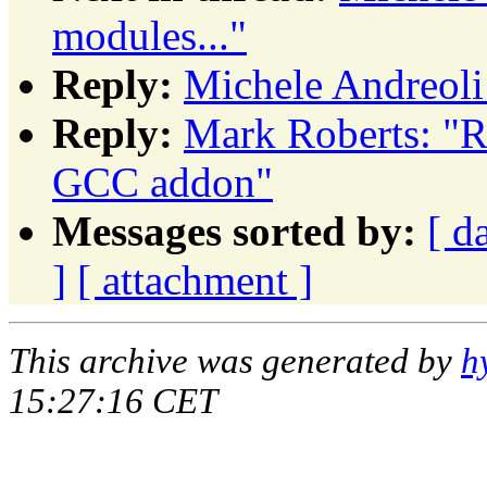
modules..."
Reply:
Michele Andreoli
Reply:
Mark Roberts: "R
GCC addon"
Messages sorted by:
[ d
]
[ attachment ]
This archive was generated by
h
15:27:16 CET