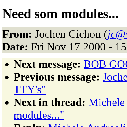
Need som modules...
From:
Jochen Cichon (
jc@v
Date:
Fri Nov 17 2000 - 1
Next message:
BOB GOOD
Previous message:
Joche
TTY's"
Next in thread:
Michele
modules..."