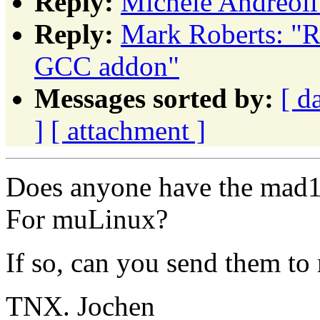
Reply:
Michele Andreoli
Reply:
Mark Roberts: "R
GCC addon"
Messages sorted by:
[ d
]
[ attachment ]
Does anyone have the mad1
For muLinux?
If so, can you send them to
TNX. Jochen