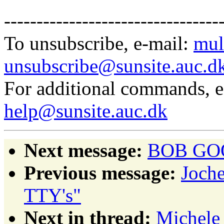
---------------------------------
To unsubscribe, e-mail:
mul
unsubscribe@sunsite.auc.d
For additional commands, 
help@sunsite.auc.dk
Next message:
BOB GOOD
Previous message:
Joche
TTY's"
Next in thread:
Michele