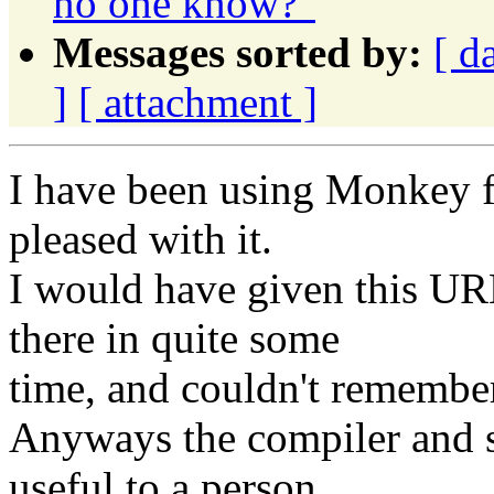
no one know?"
Messages sorted by:
[ d
]
[ attachment ]
I have been using Monkey f
pleased with it.
I would have given this UR
there in quite some
time, and couldn't remember
Anyways the compiler and 
useful to a person