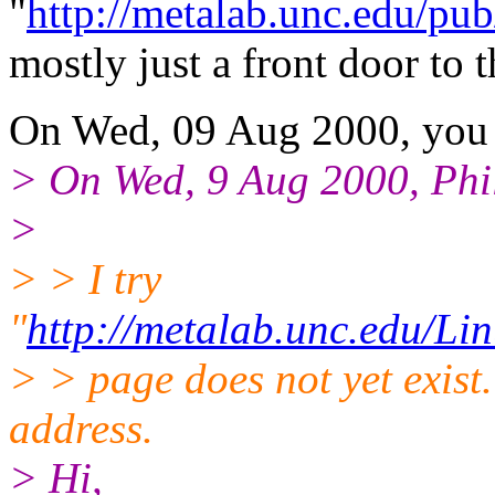
"
http://metalab.unc.edu/pub
mostly just a front door to
On Wed, 09 Aug 2000, you 
> On Wed, 9 Aug 2000, Phi
>
> > I try
"
http://metalab.unc.edu/Li
> > page does not yet exis
address.
> Hi,