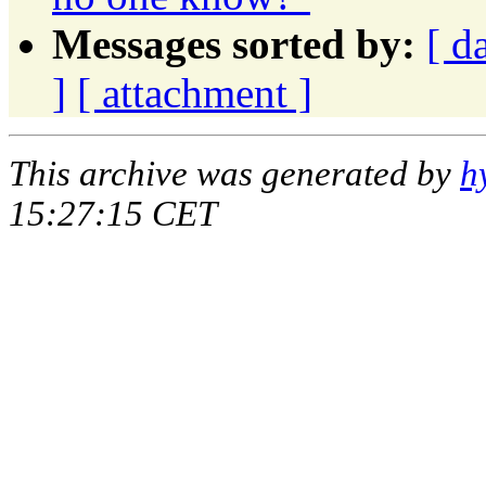
Messages sorted by:
[ d
]
[ attachment ]
This archive was generated by
h
15:27:15 CET