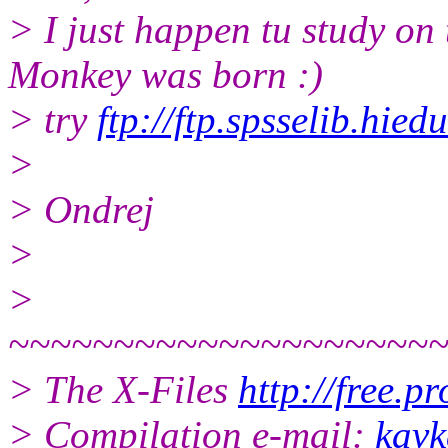
> I just happen tu study on
Monkey was born :)
> try
ftp://ftp.spsselib.hie
>
> Ondrej
>
>
~~~~~~~~~~~~~~~~~~~~
> The X-Files
http://free.p
> Compilation e-mail:
kavk