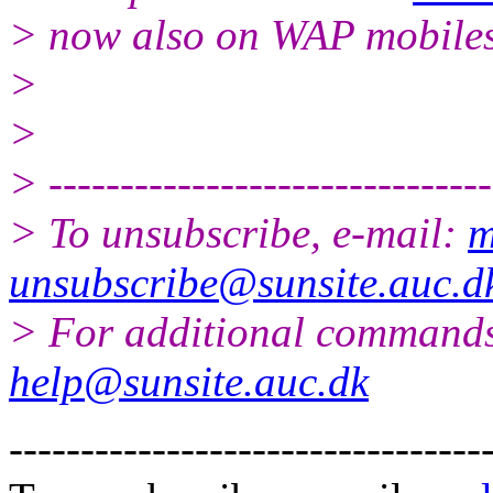
> now also on WAP mobile
>
>
> -------------------------------
> To unsubscribe, e-mail:
m
unsubscribe@sunsite.auc.d
> For additional commands
help@sunsite.auc.dk
---------------------------------