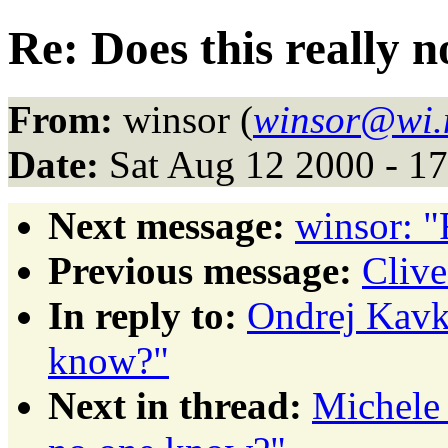
Re: Does this really 
From:
winsor (
winsor@wi.
Date:
Sat Aug 12 2000 - 1
Next message:
winsor: "
Previous message:
Clive
In reply to:
Ondrej Kavka
know?"
Next in thread:
Michele 