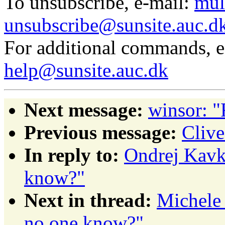
To unsubscribe, e-mail:
mul
unsubscribe@sunsite.auc.d
For additional commands, 
help@sunsite.auc.dk
Next message:
winsor: "
Previous message:
Clive
In reply to:
Ondrej Kavka
know?"
Next in thread:
Michele 
no one know?"