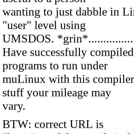
wanting to just dabble in L
"user" level using
UMSDOS. *grin*..............
Have successfully compile
programs to run under
muLinux with this compiler
stuff your mileage may
vary.
BTW: correct URL is