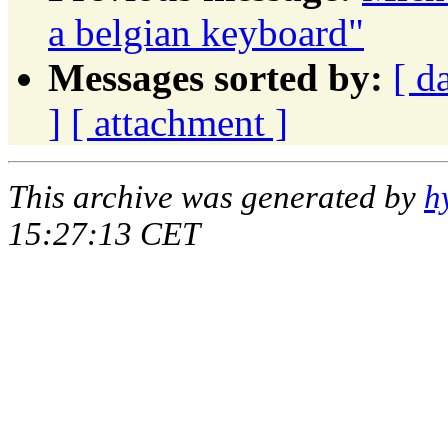
a belgian keyboard"
Messages sorted by:
[ d
]
[ attachment ]
This archive was generated by
h
15:27:13 CET