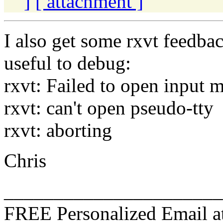
]
[ attachment ]
I also get some rxvt feedbac
useful to debug:
rxvt: Failed to open input 
rxvt: can't open pseudo-tty
rxvt: aborting
Chris
______________________
FREE Personalized Email a