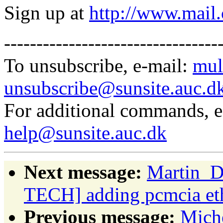
Sign up at
http://www.mai
---------------------------------
To unsubscribe, e-mail:
mul
unsubscribe@sunsite.auc.d
For additional commands, 
help@sunsite.auc.dk
Next message:
Martin_D
TECH] adding pcmcia et
Previous message:
Miche