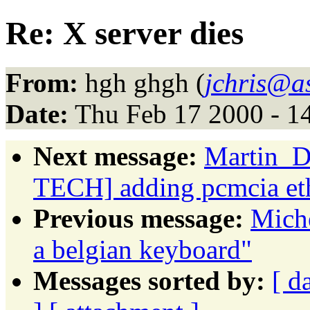
Re: X server dies
From:
hgh ghgh (
jchris@a
Date:
Thu Feb 17 2000 - 1
Next message:
Martin_D
TECH] adding pcmcia et
Previous message:
Miche
a belgian keyboard"
Messages sorted by:
[ d