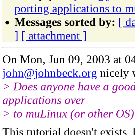
porting applications to 
Messages sorted by:
[ d
]
[ attachment ]
On Mon, Jun 09, 2003 at 0
john@johnbeck.org
nicely 
> Does anyone have a good t
applications over
> to muLinux (or other OS)
This tutorial doesn't exists,