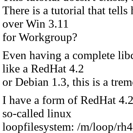
There is a tutorial that tel
over Win 3.11
for Workgroup?
Even having a complete lib
like a RedHat 4.2
or Debian 1.3, this is a tre
I have a form of RedHat 4.2 l
so-called linux
loopfilesystem: /m/loop/rh