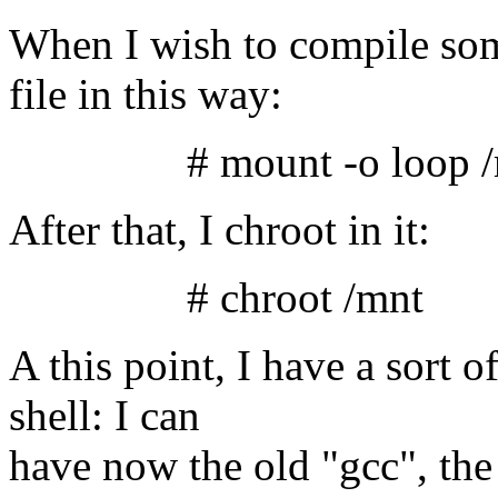
When I wish to compile some
file in this way:
# mount -o loop /m/l
After that, I chroot in it:
# chroot /mnt
A this point, I have a sort 
shell: I can
have now the old "gcc", the