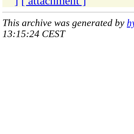
]
[ attachment ]
This archive was generated by
h
13:15:24 CEST