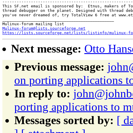
-------------------------------------------------------

This SF.net email is sponsored by:  Etnus, makers of To
thread debugger on the planet. Designed with thread deb
you've never dreamed of, try TotalView 6 free at www.et
_______________________________________________

Mulinux-forum@lists.sourceforge.net
https://lists.sourceforge.net/lists/listinfo/mulinux-fo
Next message:
Otto Hanse
Previous message:
john@
on porting applications 
In reply to:
john@johnbe
porting applications to 
Messages sorted by:
[ d