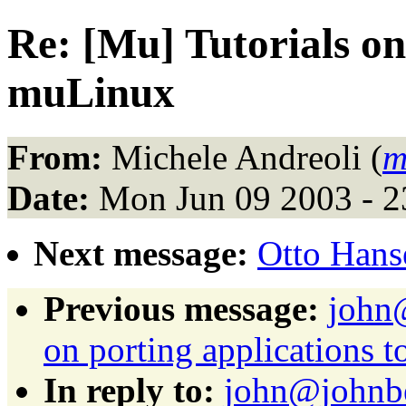
Re: [Mu] Tutorials on
muLinux
From:
Michele Andreoli (
m
Date:
Mon Jun 09 2003 - 
Next message:
Otto Hanse
Previous message:
john@
on porting applications 
In reply to:
john@johnbe