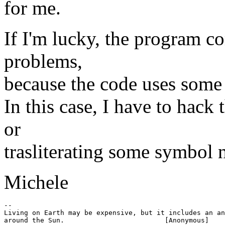
for me.
If I'm lucky, the program c
problems,
because the code uses some 
In this case, I have to hack
or
trasliterating some symbol 
Michele
-- 

Living on Earth may be expensive, but it includes an an
around the Sun.				[Anonymous]
