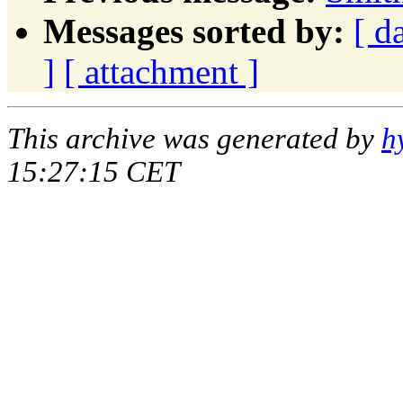
Messages sorted by:
[ d
]
[ attachment ]
This archive was generated by
h
15:27:15 CET