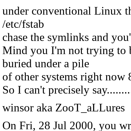
under conventional Linux t
/etc/fstab
chase the symlinks and you'l
Mind you I'm not trying to
buried under a pile
of other systems right now
So I can't precisely say.........
winsor aka ZooT_aLLures
On Fri, 28 Jul 2000, you wr