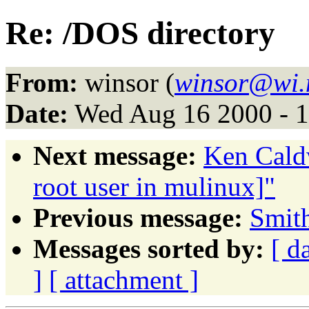
Re: /DOS directory
From:
winsor (
winsor@wi.
Date:
Wed Aug 16 2000 - 
Next message:
Ken Caldw
root user in mulinux]"
Previous message:
Smit
Messages sorted by:
[ d
]
[ attachment ]