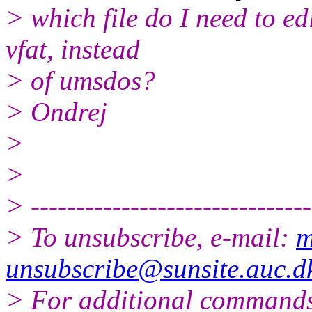
> which file do I need to e
vfat, instead
> of umsdos?
> Ondrej
>
>
> -------------------------------
> To unsubscribe, e-mail:
m
unsubscribe@sunsite.auc.d
> For additional commands