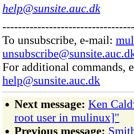
help@sunsite.auc.dk
---------------------------------
To unsubscribe, e-mail:
mul
unsubscribe@sunsite.auc.d
For additional commands, 
help@sunsite.auc.dk
Next message:
Ken Caldw
root user in mulinux]"
Previous message:
Smit