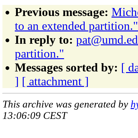
Previous message:
Miche
to an extended partition."
In reply to:
pat@umd.edu
partition."
Messages sorted by:
[ d
]
[ attachment ]
This archive was generated by
h
13:06:09 CEST