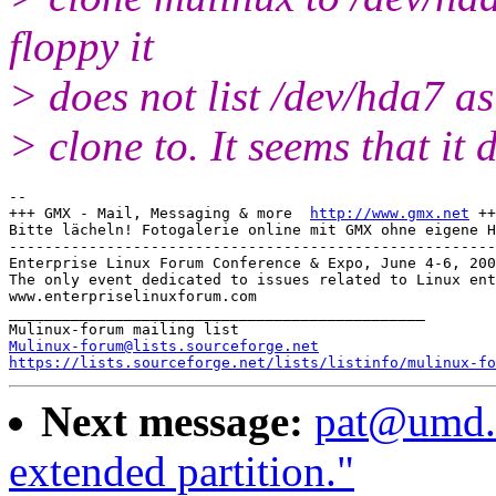
floppy it
> does not list /dev/hda7 as
> clone to. It seems that it 
-- 

+++ GMX - Mail, Messaging & more  
http://www.gmx.net
 ++
Bitte lächeln! Fotogalerie online mit GMX ohne eigene H
-------------------------------------------------------

Enterprise Linux Forum Conference & Expo, June 4-6, 200
The only event dedicated to issues related to Linux ent
www.enterpriselinuxforum.com

_______________________________________________

Mulinux-forum@lists.sourceforge.net
https://lists.sourceforge.net/lists/listinfo/mulinux-fo
Next message:
pat@umd.e
extended partition."