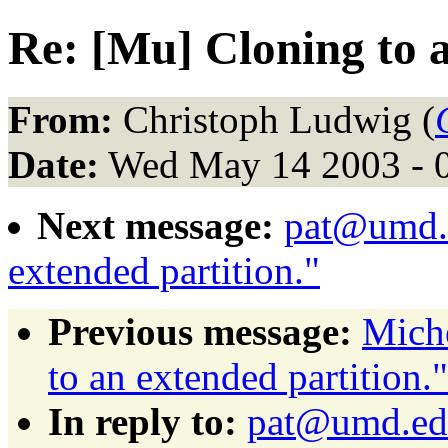
Re: [Mu] Cloning to a
From:
Christoph Ludwig (
Date:
Wed May 14 2003 - 
Next message:
pat@umd.e
extended partition."
Previous message:
Miche
to an extended partition."
In reply to:
pat@umd.edu