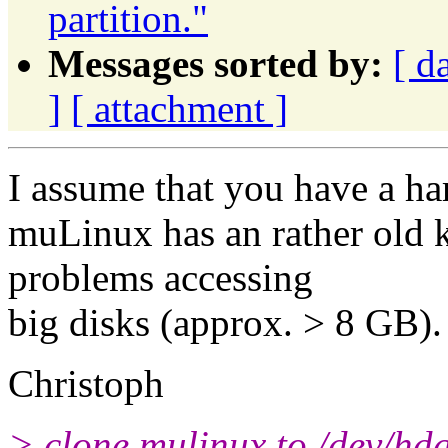
partition."
Messages sorted by:
[ d
]
[ attachment ]
I assume that you have a ha
muLinux has an rather old k
problems accessing
big disks (approx. > 8 GB). 
Christoph
> clone mulinux to /dev/hd