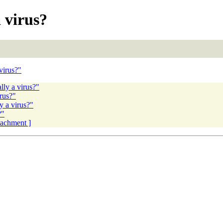
 virus?
virus?"
lly a virus?"
rus?"
y a virus?"
?"
ttachment ]