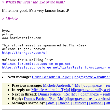
> What's the virus? the .exe or the mail?
If I rember good, it's a very famous hoax :P
> Michele
-- 

byez

pctips

www.hardwaretips.com

-------------------------------------------------------

This sf.net email is sponsored by:ThinkGeek

http://thinkgeek.com/sf
_______________________________________________

Mulinux-forum@lists.sourceforge.net
https://lists.sourceforge.net/lists/listinfo/mulinux-fo
Next message:
Bruce Benson: "RE: [Mu] jdbgmgr.exe -- really a 
Previous message:
Michele Andreoli: "[Mu] jdbgmgr.exe -- rea
In reply to:
Michele Andreoli: "[Mu] jdbgmgr.exe -- really a vi
Next in thread:
Dumas Patrice: "Re: [Mu] jdbgmgr.exe -- reall
Reply:
Dumas Patrice: "Re: [Mu] jdbgmgr.exe -- really a virus
Messages sorted by:
[ date ]
[ thread ]
[ subject ]
[ author ]
[ a