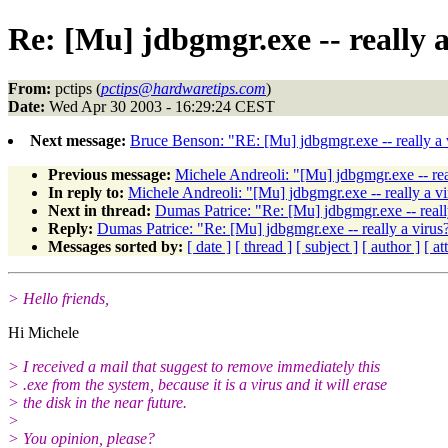
Re: [Mu] jdbgmgr.exe -- really a
From:
pctips (
pctips@hardwaretips.com
)
Date:
Wed Apr 30 2003 - 16:29:24 CEST
Next message:
Bruce Benson: "RE: [Mu] jdbgmgr.exe -- really a 
Previous message:
Michele Andreoli: "[Mu] jdbgmgr.exe -- rea
In reply to:
Michele Andreoli: "[Mu] jdbgmgr.exe -- really a vi
Next in thread:
Dumas Patrice: "Re: [Mu] jdbgmgr.exe -- reall
Reply:
Dumas Patrice: "Re: [Mu] jdbgmgr.exe -- really a virus
Messages sorted by:
[ date ]
[ thread ]
[ subject ]
[ author ]
[ a
> Hello friends,
Hi Michele
> I received a mail that suggest to remove immediately this
> .exe from the system, because it is a virus and it will erase
> the disk in the near future.
>
> You opinion, please?