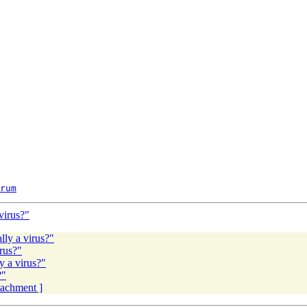
rum
virus?"
lly a virus?"
rus?"
y a virus?"
?"
ttachment ]