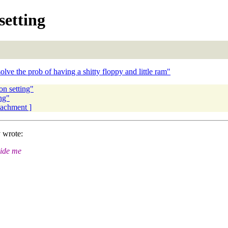
setting
ve the prob of having a shitty floppy and little ram"
on setting"
ng"
ttachment ]
 wrote:
uide me