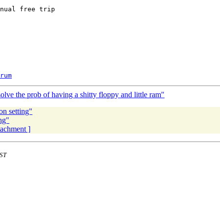
nual free trip

rum
ve the prob of having a shitty floppy and little ram"
on setting"
ng"
ttachment ]
EST