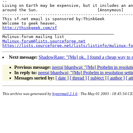
-- 

Living on Earth may be expensive, but it includes an an
around the Sun.				[Anonymous]

-------------------------------------------------------

This sf.net email is sponsored by:ThinkGeek

http://thinkgeek.com/sf
_______________________________________________

Mulinux-forum@lists.sourceforge.net
https://lists.sourceforge.net/lists/listinfo/mulinux-fo
Next message:
ShadowRage: "[Mu] ok.. I found a cheap way to sol
Previous message:
neeraj bhardwaj: "[Mu] Probelm in resoluti
In reply to:
neeraj bhardwaj: "[Mu] Probelm in resolution setti
Messages sorted by:
[ date ]
[ thread ]
[ subject ]
[ author ]
[ a
This archive was generated by
hypermail 2.1.6
: Thu May 01 2003 - 18:45:54 C