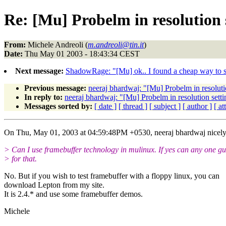
Re: [Mu] Probelm in resolution 
From:
Michele Andreoli (
m.andreoli@tin.it
)
Date:
Thu May 01 2003 - 18:43:34 CEST
Next message:
ShadowRage: "[Mu] ok.. I found a cheap way to sol
Previous message:
neeraj bhardwaj: "[Mu] Probelm in resoluti
In reply to:
neeraj bhardwaj: "[Mu] Probelm in resolution setti
Messages sorted by:
[ date ]
[ thread ]
[ subject ]
[ author ]
[ a
On Thu, May 01, 2003 at 04:59:48PM +0530, neeraj bhardwaj nicely
> Can I use framebuffer technology in mulinux. If yes can any one g
> for that.
No. But if you wish to test framebuffer with a floppy linux, you can
download Lepton from my site.
It is 2.4.* and use some framebuffer demos.
Michele