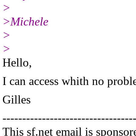
>
>Michele
>
>
Hello,
I can access whith no probl
Gilles
---------------------------------
This sf.net email is spons