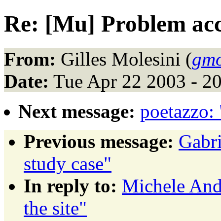
Re: [Mu] Problem acce
From:
Gilles Molesini (
gmo
Date:
Tue Apr 22 2003 - 2
Next message:
poetazzo:
Previous message:
Gabri
study case"
In reply to:
Michele And
the site"