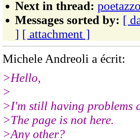
Next in thread:
poetazz
Messages sorted by:
[ d
]
[ attachment ]
Michele Andreoli a écrit:
>Hello,
>
>I'm still having problems 
>The page is not here.
>Any other?