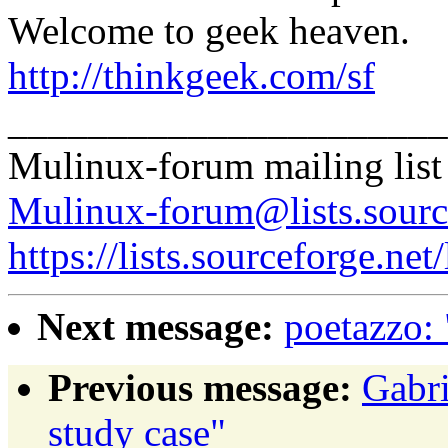
Welcome to geek heaven.
http://thinkgeek.com/sf
______________________
Mulinux-forum mailing list
Mulinux-forum@lists.sourc
https://lists.sourceforge.net
Next message:
poetazzo:
Previous message:
Gabri
study case"