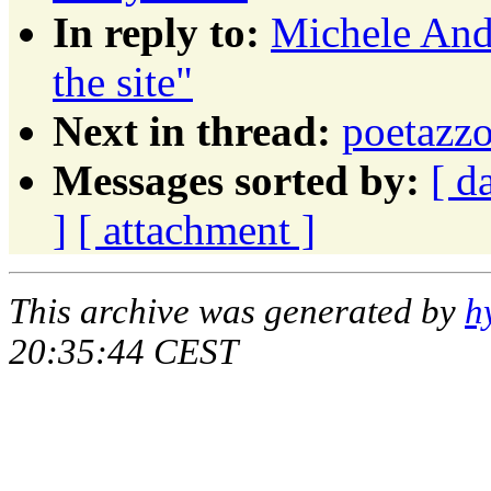
In reply to:
Michele And
the site"
Next in thread:
poetazz
Messages sorted by:
[ d
]
[ attachment ]
This archive was generated by
h
20:35:44 CEST