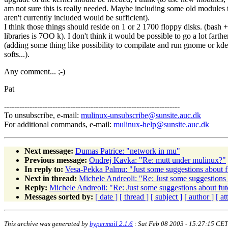
am not sure this is really needed. Maybe including some old modules 
aren't currently included would be sufficient).
I think those things should reside on 1 or 2 1700 floppy disks. (bash +
libraries is 7OO k). I don't think it would be possible to go a lot farthe
(adding some thing like possibility to compilate and run gnome or kde
softs...).
Any comment... ;-)
Pat
---------------------------------------------------------------------
To unsubscribe, e-mail:
mulinux-unsubscribe@sunsite.auc.dk
For additional commands, e-mail:
mulinux-help@sunsite.auc.dk
Next message:
Dumas Patrice: "network in mu"
Previous message:
Ondrej Kavka: "Re: mutt under mulinux?"
In reply to:
Vesa-Pekka Palmu: "Just some suggestions about fu
Next in thread:
Michele Andreoli: "Re: Just some suggestions 
Reply:
Michele Andreoli: "Re: Just some suggestions about fut
Messages sorted by:
[ date ]
[ thread ]
[ subject ]
[ author ]
[ a
This archive was generated by
hypermail 2.1.6
: Sat Feb 08 2003 - 15:27:15 CET