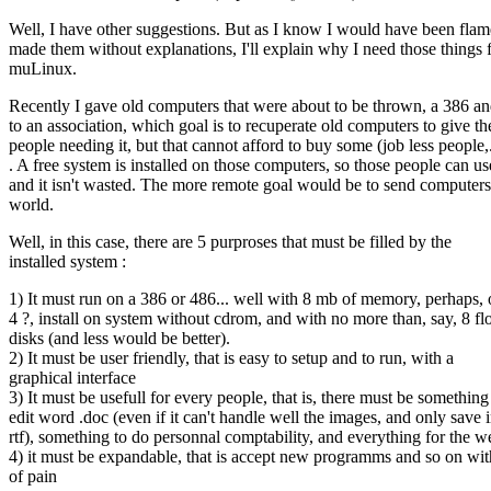
Well, I have other suggestions. But as I know I would have been flame
made them without explanations, I'll explain why I need those things 
muLinux.
Recently I gave old computers that were about to be thrown, a 386 a
to an association, which goal is to recuperate old computers to give t
people needing it, but that cannot afford to buy some (job less people,.
. A free system is installed on those computers, so those people can use
and it isn't wasted. The more remote goal would be to send computers
world.
Well, in this case, there are 5 purproses that must be filled by the
installed system :
1) It must run on a 386 or 486... well with 8 mb of memory, perhaps, 
4 ?, install on system without cdrom, and with no more than, say, 8 f
disks (and less would be better).
2) It must be user friendly, that is easy to setup and to run, with a
graphical interface
3) It must be usefull for every people, that is, there must be something
edit word .doc (even if it can't handle well the images, and only save 
rtf), something to do personnal comptability, and everything for the w
4) it must be expandable, that is accept new programms and so on wit
of pain