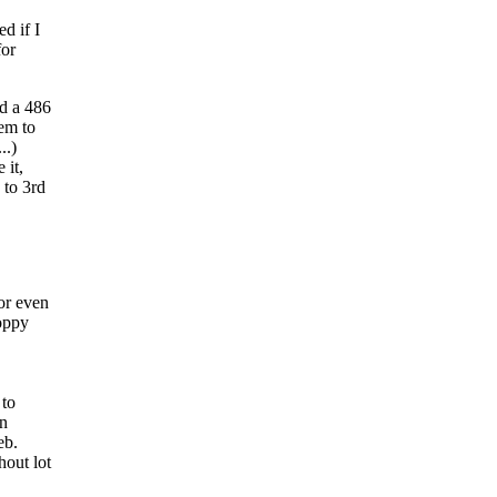
d if I
for
nd a 486
hem to
..)
 it,
 to 3rd
or even
loppy
 to
in
eb.
hout lot