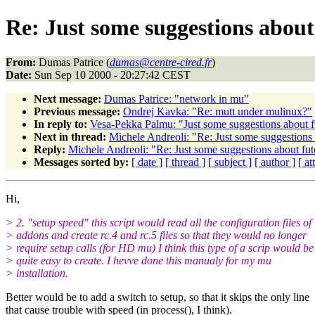
Re: Just some suggestions about 
From:
Dumas Patrice (
dumas@centre-cired.fr
)
Date:
Sun Sep 10 2000 - 20:27:42 CEST
Next message:
Dumas Patrice: "network in mu"
Previous message:
Ondrej Kavka: "Re: mutt under mulinux?"
In reply to:
Vesa-Pekka Palmu: "Just some suggestions about fu
Next in thread:
Michele Andreoli: "Re: Just some suggestions 
Reply:
Michele Andreoli: "Re: Just some suggestions about fut
Messages sorted by:
[ date ]
[ thread ]
[ subject ]
[ author ]
[ a
Hi,
> 2. "setup speed" this script would read all the configuration files of
> addons and create rc.4 and rc.5 files so that they would no longer
> require setup calls (for HD mu) I think this type of a scrip would be
> quite easy to create. I hevve done this manualy for my mu
> installation.
Better would be to add a switch to setup, so that it skips the only line
that cause trouble with speed (in process(), I think).