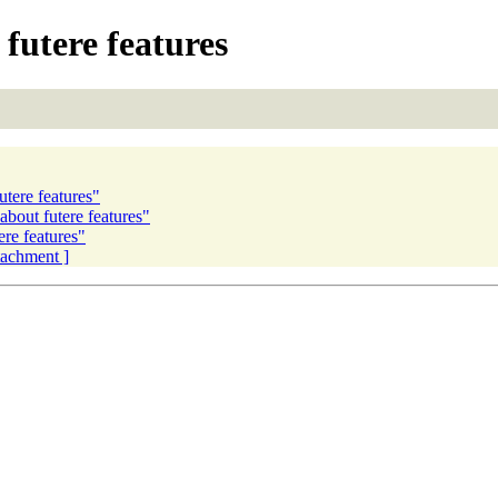
futere features
tere features"
about futere features"
ere features"
ttachment ]