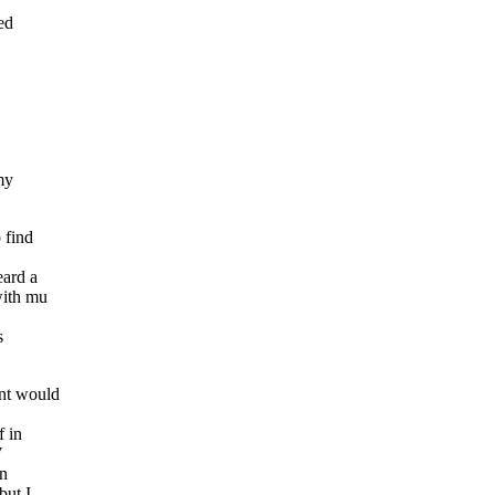
ed
 my
 find
eard a
with mu
s
int would
f in
V
an
but I