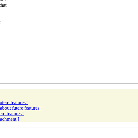
that
r
tere features"
about futere features"
ere features"
ttachment ]