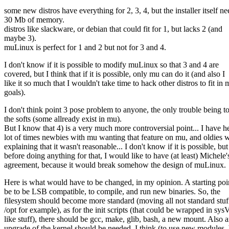
some new distros have everything for 2, 3, 4, but the installer itself ne
30 Mb of memory.
distros like slackware, or debian that could fit for 1, but lacks 2 (and
maybe 3).
muLinux is perfect for 1 and 2 but not for 3 and 4.
I don't know if it is possible to modify muLinux so that 3 and 4 are
covered, but I think that if it is possible, only mu can do it (and also I
like it so much that I wouldn't take time to hack other distros to fit in
goals).
I don't think point 3 pose problem to anyone, the only trouble being to
the softs (some allready exist in mu).
But I know that 4) is a very much more controversial point... I have h
lot of times newbies with mu wanting that feature on mu, and oldies 
explaining that it wasn't reasonable... I don't know if it is possible, but
before doing anything for that, I would like to have (at least) Michele'
agreement, because it would break somehow the design of muLinux.
Here is what would have to be changed, in my opinion. A starting po
be to be LSB compatible, to compile, and run new binaries. So, the
filesystem should become more standard (moving all not standard stuf
/opt for example), as for the init scripts (that could be wrapped in sys
like stuff), there should be gcc, make, glib, bash, a new mount. Also 
upgrade of the kernel should be needed, I think (to use new modules, 