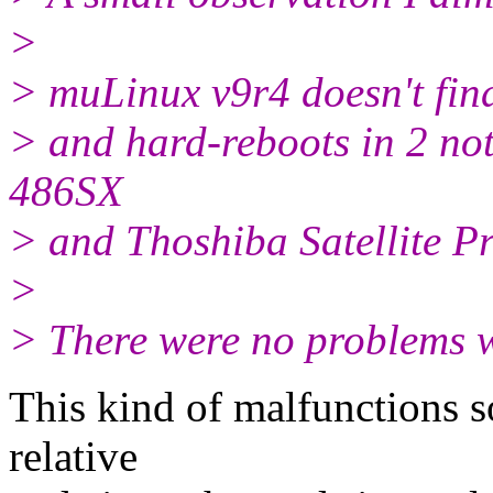
>
> muLinux v9r4 doesn't find 
> and hard-reboots in 2 n
486SX
> and Thoshiba Satellite 
>
> There were no problems w
This kind of malfunctions s
relative