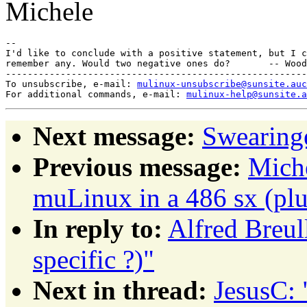
Michele
-- 

I'd like to conclude with a positive statement, but I c
remember any. Would two negative ones do?       -- Wood
-------------------------------------------------------
To unsubscribe, e-mail: 
mulinux-unsubscribe@sunsite.auc
For additional commands, e-mail: 
mulinux-help@sunsite.a
Next message:
Swearing
Previous message:
Miche
muLinux in a 486 sx (pl
In reply to:
Alfred Breul
specific ?)"
Next in thread:
JesusC: 