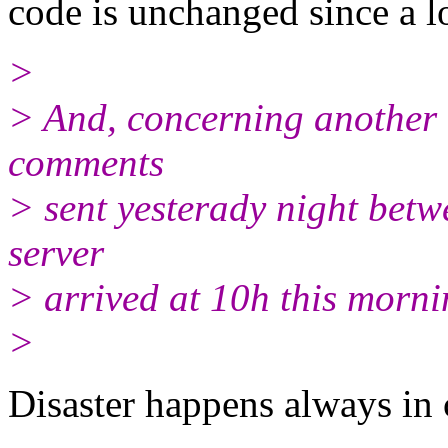
code is unchanged since a l
>
> And, concerning another th
comments
> sent yesterady night bet
server
> arrived at 10h this morni
>
Disaster happens always in 