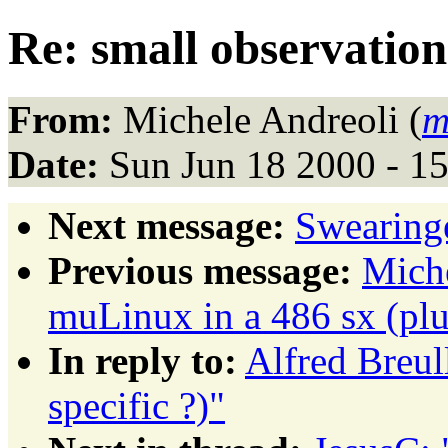
Re: small observation
From:
Michele Andreoli (
m
Date:
Sun Jun 18 2000 - 1
Next message:
Swearing
Previous message:
Miche
muLinux in a 486 sx (pl
In reply to:
Alfred Breul
specific ?)"