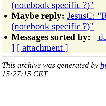
(notebook specific ?)"
Maybe reply:
JesusC: "R
(notebook specific ?)"
Messages sorted by:
[ d
]
[ attachment ]
This archive was generated by
h
15:27:15 CET