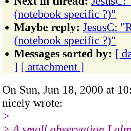
Next in thread:
JesusC: 
(notebook specific ?)"
Maybe reply:
JesusC: "R
(notebook specific ?)"
Messages sorted by:
[ d
]
[ attachment ]
On Sun, Jun 18, 2000 at 1
nicely wrote:
>
> A small observation I alm