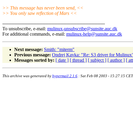
>> This message has never been send, <<
>> You only saw reflection of Mars <<
---------------------------------------------------------------------
To unsubscribe, e-mail:
mulinux-unsubscribe@sunsite.auc.dk
For additional commands, e-mail:
mulinux-help@sunsite.auc.dk
Next message:
Smith: "miterm"
Previous message:
Ondrej Kavka: "Re: S3 driver for Mulinux
Messages sorted by:
[ date ]
[ thread ]
[ subject ]
[ author ]
[ a
This archive was generated by
hypermail 2.1.6
: Sat Feb 08 2003 - 15:27:15 CET