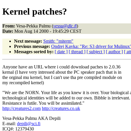
Kernel patches?
From:
Vesa-Pekka Palmu (
vessu@dlc.fi
)
Date:
Mon Aug 14 2000 - 19:45:29 CEST
Next message:
Smith: "miterm"
Previous message:
Ondrej Kavka: "Re: S3 driver for Mulinux
Messages sorted by:
[ date ]
[ thread ]
[ subject ]
[ author ]
[ a
Anyone have an URL where i could download paches to 2.0.36
kernal (I have very intressed about the PC speaker pach that is in
the orginal mu kernel, but I can't use tha pre compiled module on
my recompiled kernel)
"We are the NORN. Your life as you knew it is over. Your biological 
technological identities will be added to our own. Bibble is irrelevant.
Resistance is futile. You will be assimilated."
http://creatures2.com
http://creatures.co.uk
Vesa-Pekka Palmu AKA Depili
E-mail:
depili@sci.fi
ICQ#: 12379430