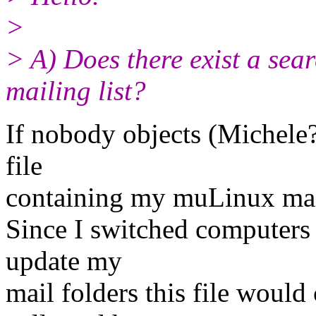
>
> A) Does there exist a sea
mailing list?
If nobody objects (Michele?
file
containing my muLinux mail
Since I switched computers 
update my
mail folders this file woul