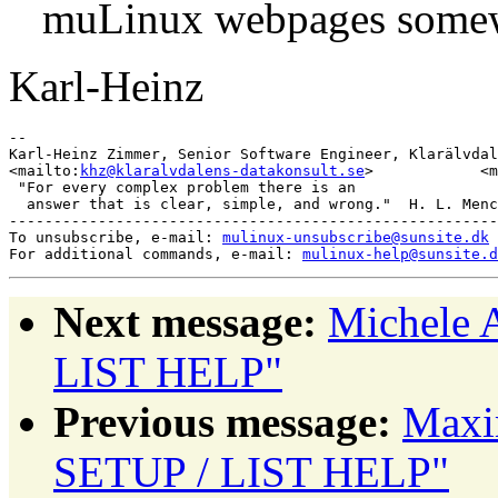
muLinux webpages some
Karl-Heinz
-- 

Karl-Heinz Zimmer, Senior Software Engineer, Klarälvdal
<mailto:
khz@klaralvdalens-datakonsult.se
>            <m
 "For every complex problem there is an

  answer that is clear, simple, and wrong."  H. L. Menc
-------------------------------------------------------
To unsubscribe, e-mail: 
mulinux-unsubscribe@sunsite.dk
For additional commands, e-mail: 
mulinux-help@sunsite.d
Next message:
Michele 
LIST HELP"
Previous message:
Maxi
SETUP / LIST HELP"