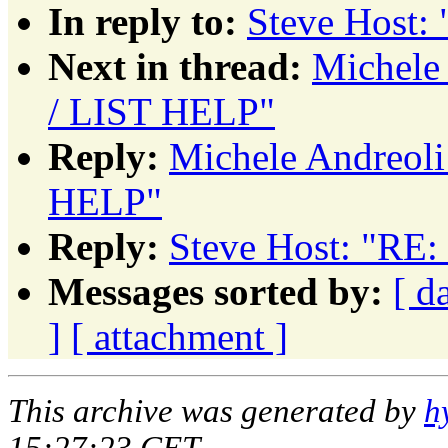
In reply to:
Steve Host:
Next in thread:
Michele
/ LIST HELP"
Reply:
Michele Andreol
HELP"
Reply:
Steve Host: "RE
Messages sorted by:
[ d
]
[ attachment ]
This archive was generated by
h
15:27:23 CET