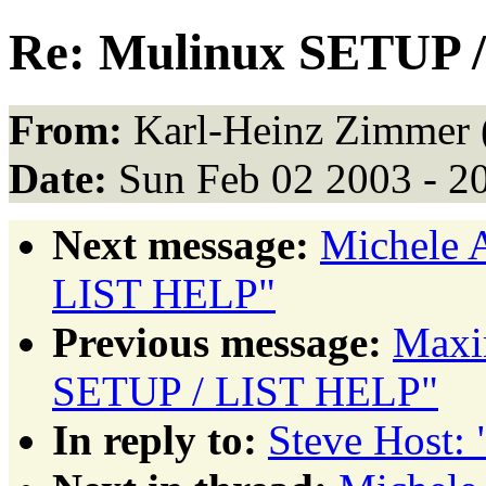
Re: Mulinux SETUP 
From:
Karl-Heinz Zimmer 
Date:
Sun Feb 02 2003 - 2
Next message:
Michele 
LIST HELP"
Previous message:
Maxi
SETUP / LIST HELP"
In reply to:
Steve Host: