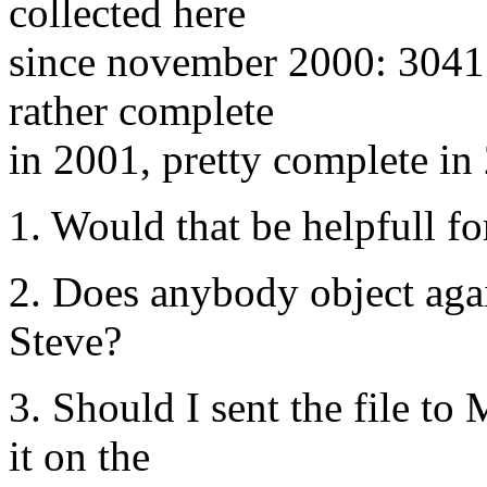
collected here
since november 2000: 3041 
rather complete
in 2001, pretty complete in 
1. Would that be helpfull f
2. Does anybody object agai
Steve?
3. Should I sent the file to
it on the