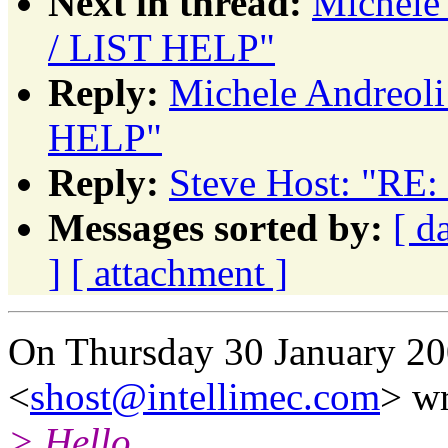
Next in thread:
Michele
/ LIST HELP"
Reply:
Michele Andreol
HELP"
Reply:
Steve Host: "RE
Messages sorted by:
[ d
]
[ attachment ]
On Thursday 30 January 20
<
shost@intellimec.com
> wr
> Hello.