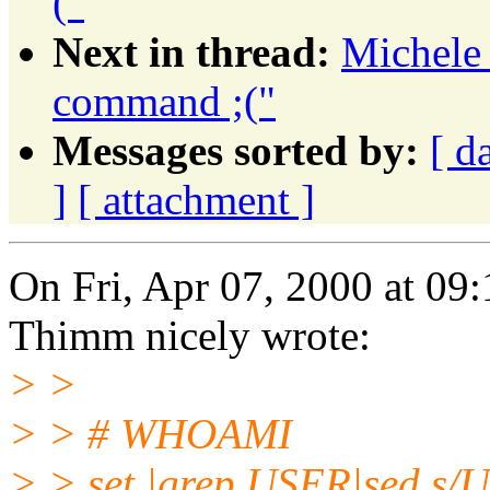
("
Next in thread:
Michele 
command ;("
Messages sorted by:
[ d
]
[ attachment ]
On Fri, Apr 07, 2000 at 0
Thimm nicely wrote:
> >
> > # WHOAMI
> > set |grep USER|sed s/