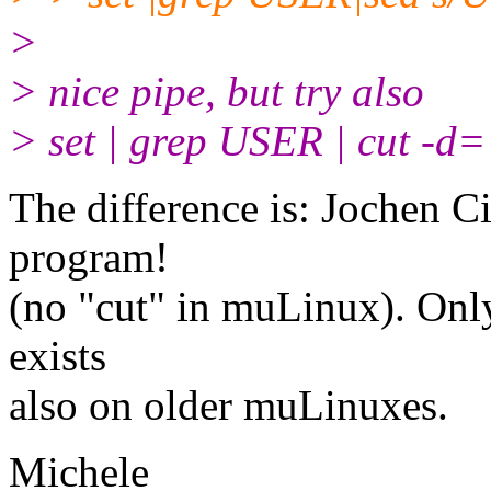
>
> nice pipe, but try also
> set | grep USER | cut -d= 
The difference is: Jochen Ci
program!
(no "cut" in muLinux). Onl
exists
also on older muLinuxes.
Michele