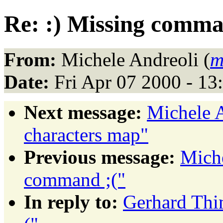
Re: :) Missing comma
From:
Michele Andreoli (
m
Date:
Fri Apr 07 2000 - 1
Next message:
Michele A
characters map"
Previous message:
Miche
command ;("
In reply to:
Gerhard Thi