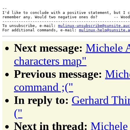
-- 

I'd like to conclude with a positive statement, but I c
remember any. Would two negative ones do?       -- Wood
-------------------------------------------------------
To unsubscribe, e-mail: 
mulinux-unsubscribe@sunsite.auc
For additional commands, e-mail: 
mulinux-help@sunsite.a
Next message:
Michele A
characters map"
Previous message:
Miche
command ;("
In reply to:
Gerhard Thi
("
Next in thread:
Michele 