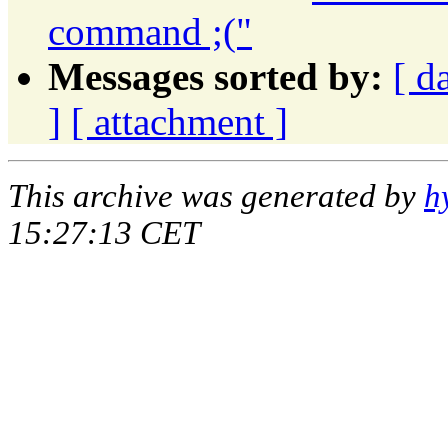
command ;("
Messages sorted by:
[ d
]
[ attachment ]
This archive was generated by
h
15:27:13 CET