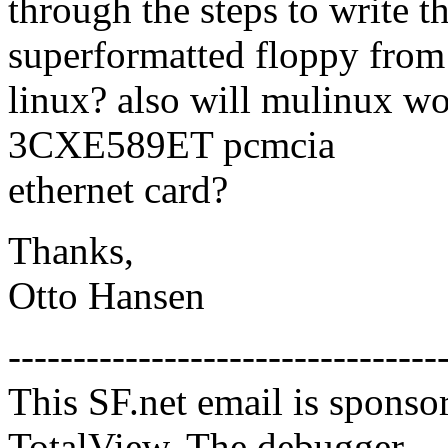
through the steps to write t
superformatted floppy from
linux? also will mulinux 
3CXE589ET pcmcia
ethernet card?
Thanks,
Otto Hansen
---------------------------------
This SF.net email is sponso
TotalView, The debugger