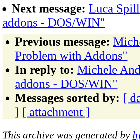
Next message:
Luca Spil
addons - DOS/WIN"
Previous message:
Miche
Problem with Addons"
In reply to:
Michele And
addons - DOS/WIN"
Messages sorted by:
[ d
]
[ attachment ]
This archive was generated by
h