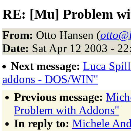
RE: [Mu] Problem w
From:
Otto Hansen (
otto@
Date:
Sat Apr 12 2003 - 2
Next message:
Luca Spil
addons - DOS/WIN"
Previous message:
Miche
Problem with Addons"
In reply to:
Michele And