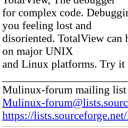
for complex code. Debuggi
you feeling lost and
disoriented. TotalView can 
on major UNIX
and Linux platforms. Try i
______________________
Mulinux-forum mailing list
Mulinux-forum@lists.sourc
https://lists.sourceforge.net