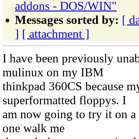
addons - DOS/WIN"
Messages sorted by:
[ d
]
[ attachment ]
I have been previously unabl
mulinux on my IBM
thinkpad 360CS because my
superformatted floppys. I
am now going to try it on a
one walk me