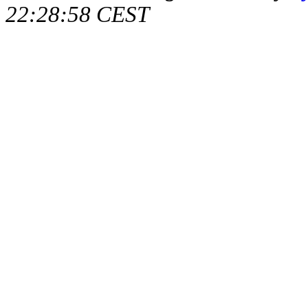
22:28:58 CEST