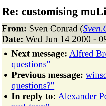
Re: customising muL
From:
Sven Conrad (
Sven.
Date:
Wed Jun 14 2000 - 0
Next message:
Alfred Bre
questions"
Previous message:
winso
questions?"
In reply to:
Alexander P