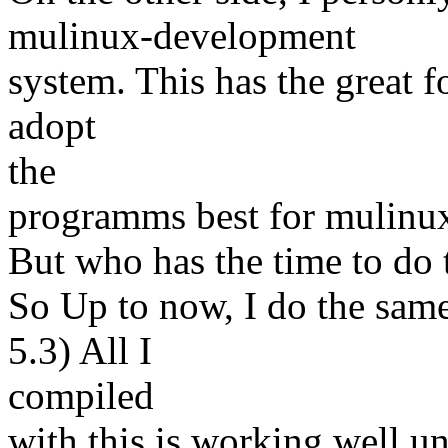
mulinux-development
system. This has the great fo
adopt
the
programms best for mulinu
But who has the time to do 
So Up to now, I do the sam
5.3) All I
compiled
with this is working well u