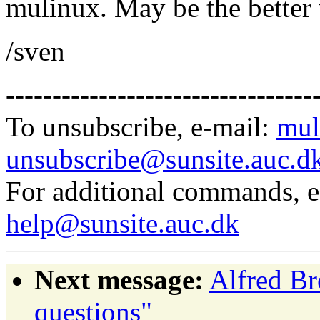
mulinux. May be the better 
/sven
---------------------------------
To unsubscribe, e-mail:
mul
unsubscribe@sunsite.auc.d
For additional commands, 
help@sunsite.auc.dk
Next message:
Alfred Bre
questions"