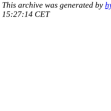
This archive was generated by
h
15:27:14 CET