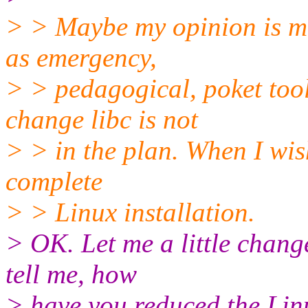
> > Maybe my opinion is mi
as emergency,
> > pedagogical, poket tool
change libc is not
> > in the plan. When I wis
complete
> > Linux installation.
> OK. Let me a little chang
tell me, how
> have you reduced the Linu