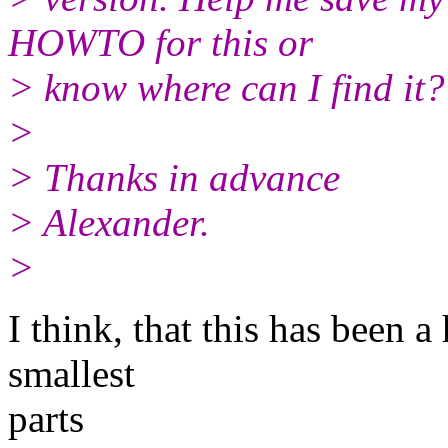
HOWTO for this or
> know where can I find it?
>
> Thanks in advance
> Alexander.
>
I think, that this has been 
smallest
parts