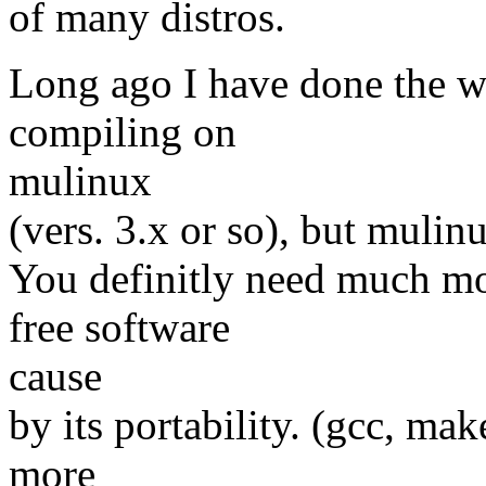
of many distros.
Long ago I have done the wor
compiling on
mulinux
(vers. 3.x or so), but mulin
You definitly need much mo
free software
cause
by its portability. (gcc, make
more