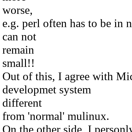
worse,
e.g. perl often has to be in
can not
remain
small!!
Out of this, I agree with Mi
developmet system
different
from 'normal' mulinux.
On the other side, I person