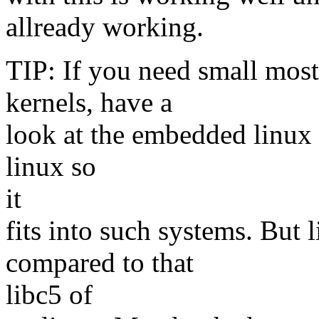
allready working.
TIP: If you need small most 
kernels, have a
look at the embedded linux s
linux so
it
fits into such systems. Bu
compared to that
libc5 of