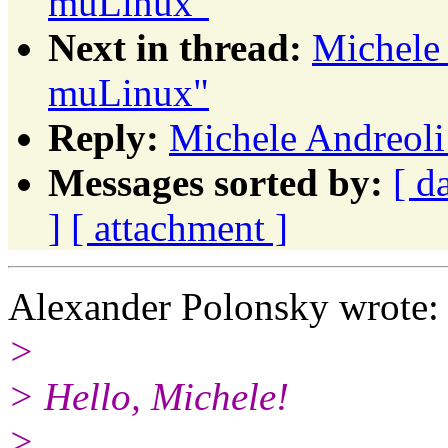
muLinux"
Next in thread:
Michele 
muLinux"
Reply:
Michele Andreoli
Messages sorted by:
[ d
]
[ attachment ]
Alexander Polonsky wrote:
>
> Hello, Michele!
>