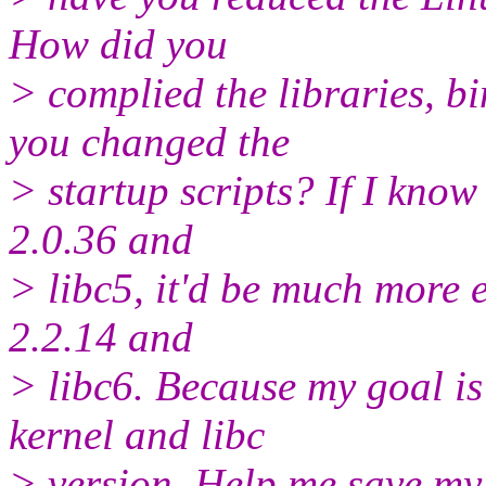
How did you
> complied the libraries, 
you changed the
> startup scripts? If I kno
2.0.36 and
> libc5, it'd be much more e
2.2.14 and
> libc6. Because my goal is
kernel and libc
> version. Help me save my