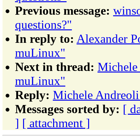
Previous message:
winso
questions?"
In reply to:
Alexander P
muLinux"
Next in thread:
Michele 
muLinux"
Reply:
Michele Andreoli
Messages sorted by:
[ d
]
[ attachment ]